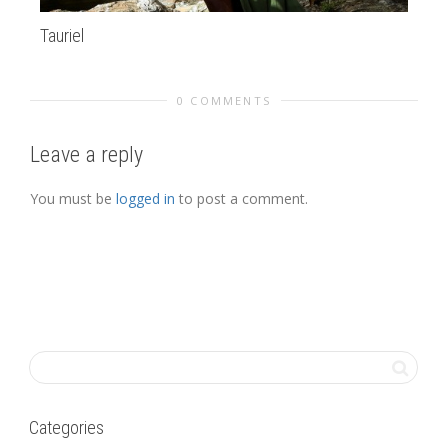
Tauriel
Pa
0 COMMENTS
Leave a reply
You must be
logged in
to post a comment.
Categories