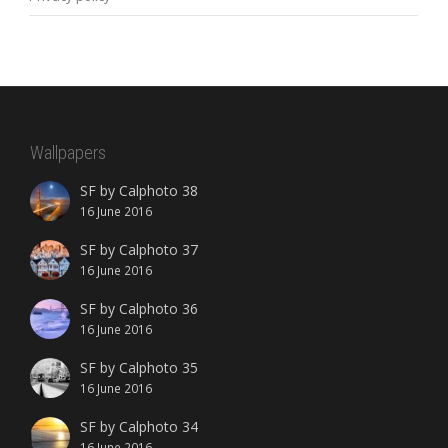
Wallpapers
SF by Calphoto 38
16 June 2016
SF by Calphoto 37
16 June 2016
SF by Calphoto 36
16 June 2016
SF by Calphoto 35
16 June 2016
SF by Calphoto 34
16 June 2016