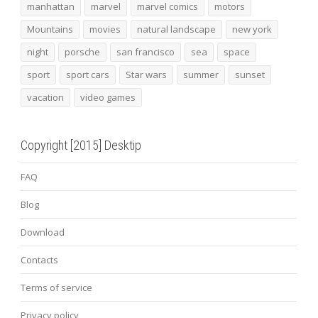
manhattan
marvel
marvel comics
motors
Mountains
movies
natural landscape
new york
night
porsche
san francisco
sea
space
sport
sport cars
Star wars
summer
sunset
vacation
video games
Copyright [2015] Desktip
FAQ
Blog
Download
Contacts
Terms of service
Privacy policy