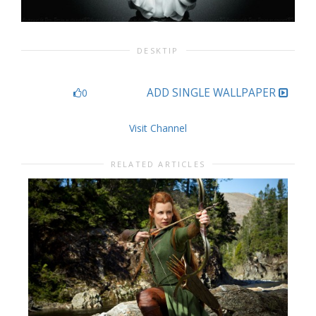
DESKTIP
ADD SINGLE WALLPAPER
0
Visit Channel
RELATED ARTICLES