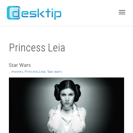
Toggl
Princess Leia
navig
Star Wars
,
movies
,
Princess Leia
,
Star wars