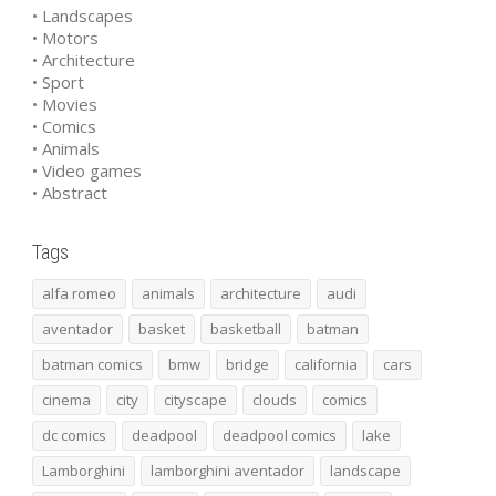
• Landscapes
• Motors
• Architecture
• Sport
• Movies
• Comics
• Animals
• Video games
• Abstract
Tags
alfa romeo
animals
architecture
audi
aventador
basket
basketball
batman
batman comics
bmw
bridge
california
cars
cinema
city
cityscape
clouds
comics
dc comics
deadpool
deadpool comics
lake
Lamborghini
lamborghini aventador
landscape