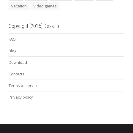
vacation
video games
Copyright [2015] Desktip
FAQ
Blog
Download
Contacts
Terms of service
Privacy policy