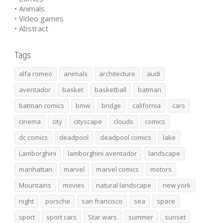
• Animals
• Video games
• Abstract
Tags
alfa romeo
animals
architecture
audi
aventador
basket
basketball
batman
batman comics
bmw
bridge
california
cars
cinema
city
cityscape
clouds
comics
dc comics
deadpool
deadpool comics
lake
Lamborghini
lamborghini aventador
landscape
manhattan
marvel
marvel comics
motors
Mountains
movies
natural landscape
new york
night
porsche
san francisco
sea
space
sport
sport cars
Star wars
summer
sunset