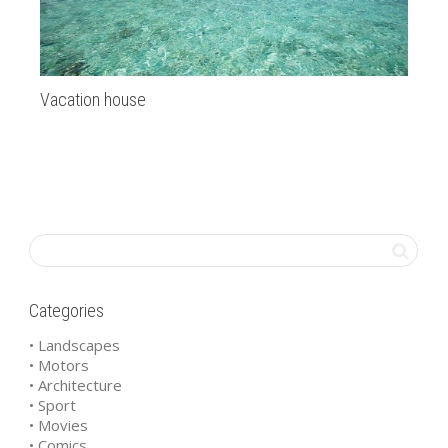
Vacation house
As
Categories
• Landscapes
• Motors
• Architecture
• Sport
• Movies
• Comics