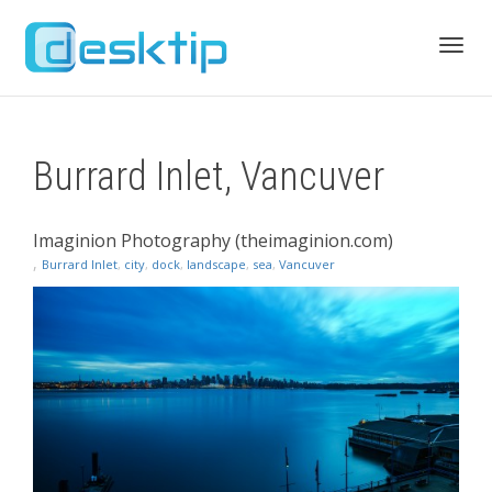
Toggl
Burrard Inlet, Vancuver
navig
Imaginion Photography (theimaginion.com)
,
Burrard Inlet
,
city
,
dock
,
landscape
,
sea
,
Vancuver