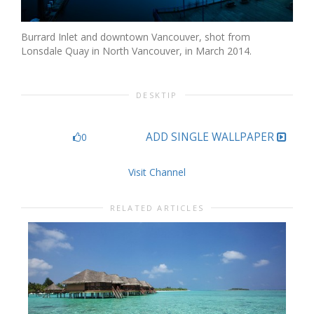
Burrard Inlet and downtown Vancouver, shot from
Lonsdale Quay in North Vancouver, in March 2014.
DESKTIP
ADD SINGLE WALLPAPER
0
Visit Channel
RELATED ARTICLES