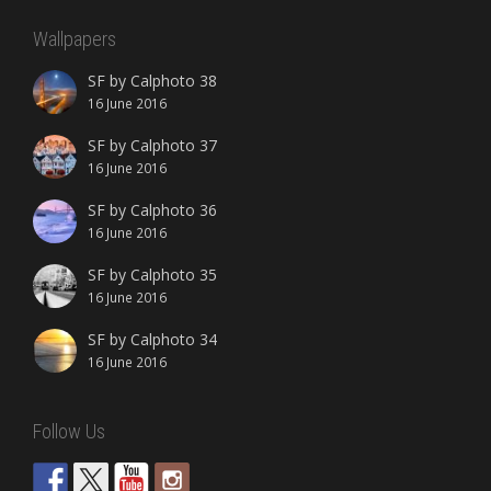
Wallpapers
SF by Calphoto 38
16 June 2016
SF by Calphoto 37
16 June 2016
SF by Calphoto 36
16 June 2016
SF by Calphoto 35
16 June 2016
SF by Calphoto 34
16 June 2016
Follow Us