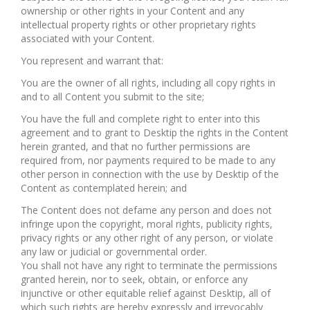
ownership or other rights in your Content and any
intellectual property rights or other proprietary rights
associated with your Content.
You represent and warrant that:
You are the owner of all rights, including all copy rights in
and to all Content you submit to the site;
You have the full and complete right to enter into this
agreement and to grant to Desktip the rights in the Content
herein granted, and that no further permissions are
required from, nor payments required to be made to any
other person in connection with the use by Desktip of the
Content as contemplated herein; and
The Content does not defame any person and does not
infringe upon the copyright, moral rights, publicity rights,
privacy rights or any other right of any person, or violate
any law or judicial or governmental order.
You shall not have any right to terminate the permissions
granted herein, nor to seek, obtain, or enforce any
injunctive or other equitable relief against Desktip, all of
which such rights are hereby expressly and irrevocably