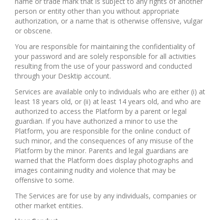
name or trade mark that is subject to any rights of another
person or entity other than you without appropriate
authorization, or a name that is otherwise offensive, vulgar
or obscene.
You are responsible for maintaining the confidentiality of
your password and are solely responsible for all activities
resulting from the use of your password and conducted
through your Desktip account.
Services are available only to individuals who are either (i) at
least 18 years old, or (ii) at least 14 years old, and who are
authorized to access the Platform by a parent or legal
guardian. If you have authorized a minor to use the
Platform, you are responsible for the online conduct of
such minor, and the consequences of any misuse of the
Platform by the minor. Parents and legal guardians are
warned that the Platform does display photographs and
images containing nudity and violence that may be
offensive to some.
The Services are for use by any individuals, companies or
other market entities.