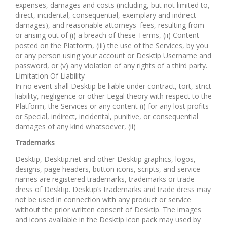
expenses, damages and costs (including, but not limited to,
direct, incidental, consequential, exemplary and indirect
damages), and reasonable attorneys' fees, resulting from
or arising out of (i) a breach of these Terms, (ii) Content
posted on the Platform, (iii) the use of the Services, by you
or any person using your account or Desktip Username and
password, or (v) any violation of any rights of a third party.
Limitation Of Liability
In no event shall Desktip be liable under contract, tort, strict
liability, negligence or other Legal theory with respect to the
Platform, the Services or any content (i) for any lost profits
or Special, indirect, incidental, punitive, or consequential
damages of any kind whatsoever, (ii)
Trademarks
Desktip, Desktip.net and other Desktip graphics, logos,
designs, page headers, button icons, scripts, and service
names are registered trademarks, trademarks or trade
dress of Desktip. Desktip‘s trademarks and trade dress may
not be used in connection with any product or service
without the prior written consent of Desktip. The images
and icons available in the Desktip icon pack may used by