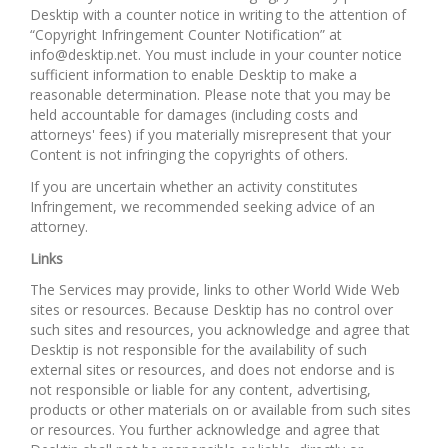
Desktip with a counter notice in writing to the attention of
“Copyright Infringement Counter Notification” at
info@desktip.net. You must include in your counter notice
sufficient information to enable Desktip to make a
reasonable determination. Please note that you may be
held accountable for damages (including costs and
attorneys' fees) if you materially misrepresent that your
Content is not infringing the copyrights of others.
If you are uncertain whether an activity constitutes
Infringement, we recommended seeking advice of an
attorney.
Links
The Services may provide, links to other World Wide Web
sites or resources. Because Desktip has no control over
such sites and resources, you acknowledge and agree that
Desktip is not responsible for the availability of such
external sites or resources, and does not endorse and is
not responsible or liable for any content, advertising,
products or other materials on or available from such sites
or resources. You further acknowledge and agree that