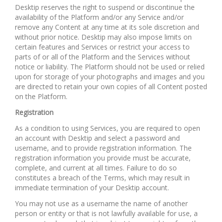
Desktip reserves the right to suspend or discontinue the
availability of the Platform and/or any Service and/or
remove any Content at any time at its sole discretion and
without prior notice. Desktip may also impose limits on
certain features and Services or restrict your access to
parts of or all of the Platform and the Services without
notice or liability. The Platform should not be used or relied
upon for storage of your photographs and images and you
are directed to retain your own copies of all Content posted
on the Platform.
Registration
As a condition to using Services, you are required to open
an account with Desktip and select a password and
username, and to provide registration information. The
registration information you provide must be accurate,
complete, and current at all times. Failure to do so
constitutes a breach of the Terms, which may result in
immediate termination of your Desktip account.
You may not use as a username the name of another
person or entity or that is not lawfully available for use, a