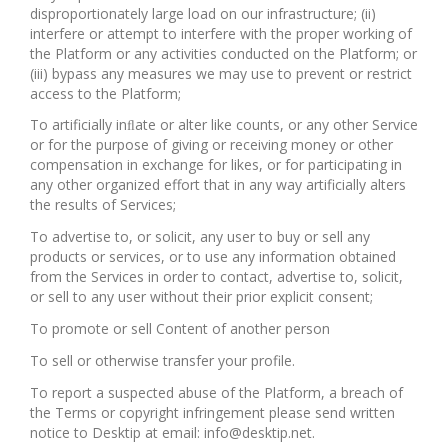
disproportionately large load on our infrastructure; (ii)
interfere or attempt to interfere with the proper working of
the Platform or any activities conducted on the Platform; or
(iii) bypass any measures we may use to prevent or restrict
access to the Platform;
To artificially inﬂate or alter like counts, or any other Service
or for the purpose of giving or receiving money or other
compensation in exchange for likes, or for participating in
any other organized effort that in any way artificially alters
the results of Services;
To advertise to, or solicit, any user to buy or sell any
products or services, or to use any information obtained
from the Services in order to contact, advertise to, solicit,
or sell to any user without their prior explicit consent;
To promote or sell Content of another person
To sell or otherwise transfer your profile.
To report a suspected abuse of the Platform, a breach of
the Terms or copyright infringement please send written
notice to Desktip at email: info@desktip.net.