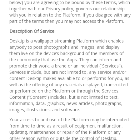
below) you are agreeing to be bound by these terms, which
together with our Privacy policy, governs our relationship
with you in relation to the Platform. If you disagree with any
part of the terms then you may not access the Platform.
Description Of Service
Desktip is a wallpaper streaming Platform which enables
anybody to post photographs and images, and display
them live on the device’s background of the members of
the community that use the Apps. They can inform and
promote their work, a brand or an individual (“Services”).
Services include, but are not limited to, any service and/or
content Desktip makes available to or performs for you, as
well as the offering of any materials displayed, transmitted
or performed on the Platform or through the Services.
Content (“Content”) includes, but is not limited to text,
information, data, graphics, news articles, photographs,
images, illustrations, and software.
Your access to and use of the Platform may be interrupted
from time to time as a result of equipment malfunction,
updating, maintenance or repair of the Platform or any
other reason within or outside the control of Desktip.