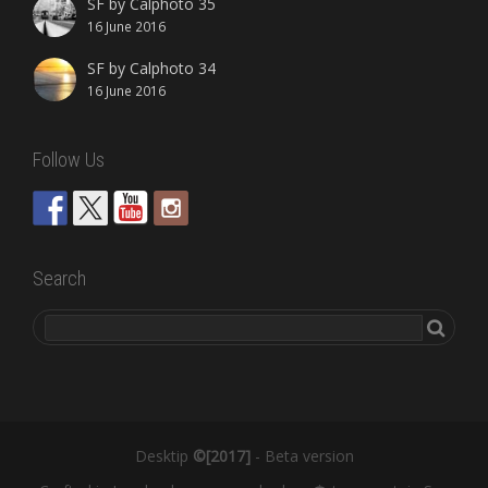
SF by Calphoto 35
16 June 2016
SF by Calphoto 34
16 June 2016
Follow Us
Search
Desktip
©[2017]
- Beta version