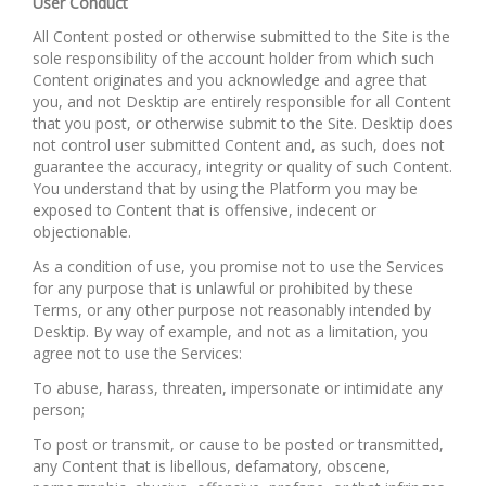
User Conduct
All Content posted or otherwise submitted to the Site is the
sole responsibility of the account holder from which such
Content originates and you acknowledge and agree that
you, and not Desktip are entirely responsible for all Content
that you post, or otherwise submit to the Site. Desktip does
not control user submitted Content and, as such, does not
guarantee the accuracy, integrity or quality of such Content.
You understand that by using the Platform you may be
exposed to Content that is offensive, indecent or
objectionable.
As a condition of use, you promise not to use the Services
for any purpose that is unlawful or prohibited by these
Terms, or any other purpose not reasonably intended by
Desktip. By way of example, and not as a limitation, you
agree not to use the Services:
To abuse, harass, threaten, impersonate or intimidate any
person;
To post or transmit, or cause to be posted or transmitted,
any Content that is libellous, defamatory, obscene,