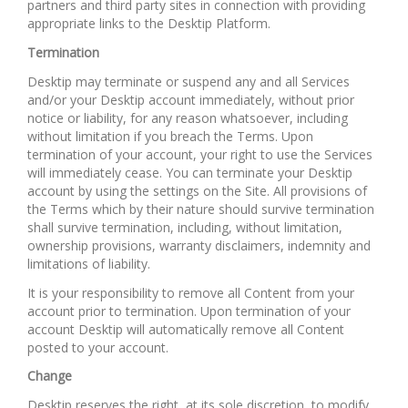
partners and third party sites in connection with providing
appropriate links to the Desktip Platform.
Termination
Desktip may terminate or suspend any and all Services
and/or your Desktip account immediately, without prior
notice or liability, for any reason whatsoever, including
without limitation if you breach the Terms. Upon
termination of your account, your right to use the Services
will immediately cease. You can terminate your Desktip
account by using the settings on the Site. All provisions of
the Terms which by their nature should survive termination
shall survive termination, including, without limitation,
ownership provisions, warranty disclaimers, indemnity and
limitations of liability.
It is your responsibility to remove all Content from your
account prior to termination. Upon termination of your
account Desktip will automatically remove all Content
posted to your account.
Change
Desktip reserves the right, at its sole discretion, to modify