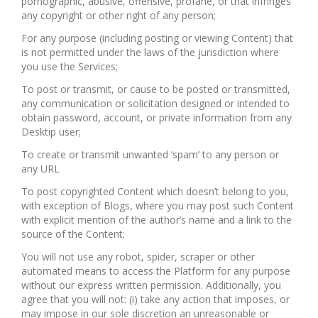
pornographic, abusive, offensive, profane, or that infringes
any copyright or other right of any person;
For any purpose (including posting or viewing Content) that
is not permitted under the laws of the jurisdiction where
you use the Services;
To post or transmit, or cause to be posted or transmitted,
any communication or solicitation designed or intended to
obtain password, account, or private information from any
Desktip user;
To create or transmit unwanted ‘spam’ to any person or
any URL
To post copyrighted Content which doesn’t belong to you,
with exception of Blogs, where you may post such Content
with explicit mention of the author’s name and a link to the
source of the Content;
You will not use any robot, spider, scraper or other
automated means to access the Platform for any purpose
without our express written permission. Additionally, you
agree that you will not: (i) take any action that imposes, or
may impose in our sole discretion an unreasonable or