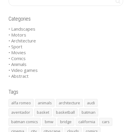
Categories
• Landscapes
• Motors
• Architecture
• Sport
• Movies
• Comics
• Animals
• Video games
• Abstract
Tags
alfa romeo
animals
architecture
audi
aventador
basket
basketball
batman
batman comics
bmw
bridge
california
cars
cinema
city
cityscape
clouds
comics