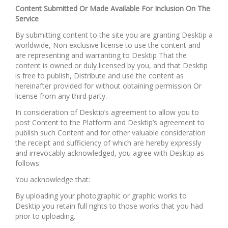
Content Submitted Or Made Available For Inclusion On The
Service
By submitting content to the site you are granting Desktip a
worldwide, Non exclusive license to use the content and
are representing and warranting to Desktip That the
content is owned or duly licensed by you, and that Desktip
is free to publish, Distribute and use the content as
hereinafter provided for without obtaining permission Or
license from any third party.
In consideration of Desktip’s agreement to allow you to
post Content to the Platform and Desktip’s agreement to
publish such Content and for other valuable consideration
the receipt and sufficiency of which are hereby expressly
and irrevocably acknowledged, you agree with Desktip as
follows:
You acknowledge that:
By uploading your photographic or graphic works to
Desktip you retain full rights to those works that you had
prior to uploading.