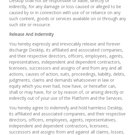
Desktip shall not be responsible or liable, directly or
indirectly, for any damage or loss caused or alleged to be
caused by or in connection with use of or reliance on any
such content, goods or services available on or through any
such site or resource.
Release And Indemnity
You hereby expressly and irrevocably release and forever
discharge Desktip, its affiliated and associated companies,
and their respective directors, officers, employees, agents,
representatives, independent and dependent contractors,
licensees, successors and assigns of and from any and all
actions, causes of action, suits, proceedings, liability, debts,
judgments, claims and demands whatsoever in law or
equity which you ever had, now have, or hereafter can,
shall or may have, for or by reason of, or arising directly or
indirectly out of your use of the Platform and the Services.
You hereby agree to indemnify and hold harmless Desktip,
its affiliated and associated companies, and their respective
directors, officers, employees, agents, representatives,
independent and dependent contractors, licensees,
successors and assigns from and against all claims, losses,