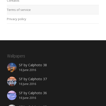
Contacts
Terms of service
Privacy policy
Wallpapers
SF by Calphoto 38
16 June 2016
SF by Calphoto 37
16 June 2016
SF by Calphoto 36
16 June 2016