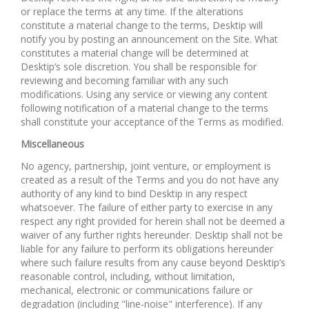
or replace the terms at any time. If the alterations
constitute a material change to the terms, Desktip will
notify you by posting an announcement on the Site. What
constitutes a material change will be determined at
Desktip’s sole discretion. You shall be responsible for
reviewing and becoming familiar with any such
modifications. Using any service or viewing any content
following notification of a material change to the terms
shall constitute your acceptance of the Terms as modified.
Miscellaneous
No agency, partnership, joint venture, or employment is
created as a result of the Terms and you do not have any
authority of any kind to bind Desktip in any respect
whatsoever. The failure of either party to exercise in any
respect any right provided for herein shall not be deemed a
waiver of any further rights hereunder. Desktip shall not be
liable for any failure to perform its obligations hereunder
where such failure results from any cause beyond Desktip’s
reasonable control, including, without limitation,
mechanical, electronic or communications failure or
degradation (including "line-noise" interference). If any