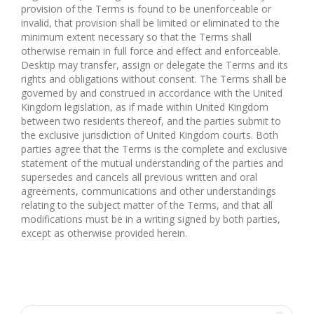
provision of the Terms is found to be unenforceable or
invalid, that provision shall be limited or eliminated to the
minimum extent necessary so that the Terms shall
otherwise remain in full force and effect and enforceable.
Desktip may transfer, assign or delegate the Terms and its
rights and obligations without consent. The Terms shall be
governed by and construed in accordance with the United
Kingdom legislation, as if made within United Kingdom
between two residents thereof, and the parties submit to
the exclusive jurisdiction of United Kingdom courts. Both
parties agree that the Terms is the complete and exclusive
statement of the mutual understanding of the parties and
supersedes and cancels all previous written and oral
agreements, communications and other understandings
relating to the subject matter of the Terms, and that all
modifications must be in a writing signed by both parties,
except as otherwise provided herein.