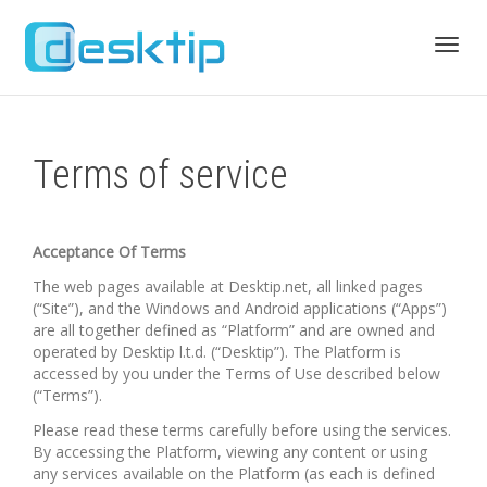
Toggl
Terms of service
navig
Acceptance Of Terms
The web pages available at Desktip.net, all linked pages
(“Site”), and the Windows and Android applications (“Apps”)
are all together defined as “Platform” and are owned and
operated by Desktip l.t.d. (“Desktip”). The Platform is
accessed by you under the Terms of Use described below
(“Terms”).
Please read these terms carefully before using the services.
By accessing the Platform, viewing any content or using
any services available on the Platform (as each is defined