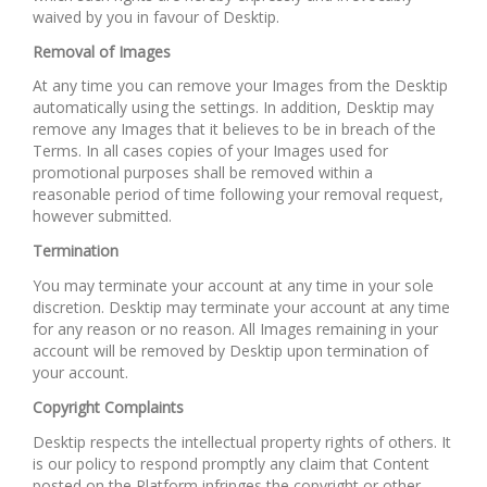
waived by you in favour of Desktip.
Removal of Images
At any time you can remove your Images from the Desktip
automatically using the settings. In addition, Desktip may
remove any Images that it believes to be in breach of the
Terms. In all cases copies of your Images used for
promotional purposes shall be removed within a
reasonable period of time following your removal request,
however submitted.
Termination
You may terminate your account at any time in your sole
discretion. Desktip may terminate your account at any time
for any reason or no reason. All Images remaining in your
account will be removed by Desktip upon termination of
your account.
Copyright Complaints
Desktip respects the intellectual property rights of others. It
is our policy to respond promptly any claim that Content
posted on the Platform infringes the copyright or other