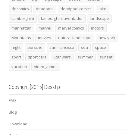
dc comics
deadpool
deadpool comics
lake
Lamborghini
lamborghini aventador
landscape
manhattan
marvel
marvel comics
motors
Mountains
movies
natural landscape
new york
night
porsche
san francisco
sea
space
sport
sport cars
Star wars
summer
sunset
vacation
video games
Copyright [2015] Desktip
FAQ
Blog
Download