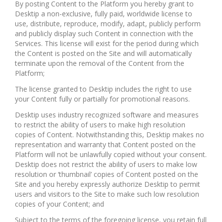
By posting Content to the Platform you hereby grant to
Desktip a non-exclusive, fully paid, worldwide license to
use, distribute, reproduce, modify, adapt, publicly perform
and publicly display such Content in connection with the
Services. This license will exist for the period during which
the Content is posted on the Site and will automatically
terminate upon the removal of the Content from the
Platform;
The license granted to Desktip includes the right to use
your Content fully or partially for promotional reasons.
Desktip uses industry recognized software and measures
to restrict the ability of users to make high resolution
copies of Content. Notwithstanding this, Desktip makes no
representation and warranty that Content posted on the
Platform will not be unlawfully copied without your consent.
Desktip does not restrict the ability of users to make low
resolution or ‘thumbnail’ copies of Content posted on the
Site and you hereby expressly authorize Desktip to permit
users and visitors to the Site to make such low resolution
copies of your Content; and
Subject to the terms of the foregoing license, you retain full