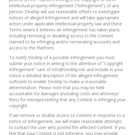
intellectual property infringement (“Infringement”) of any
person. Desktip will use reasonable efforts to investigate
notices of alleged Infringement and will take appropriate
action under applicable intellectual property law and these
Terms where it believes an Infringement has taken place,
including removing or disabling access to the Content
claimed to be infringing and/or terminating accounts and
access to the Platform.
To notify Desktip of a possible Infringement you must
submit your notice in writing to the attention of “Copyright
Infringement” care of info@Desktip.net and include in your
notice a detailed description of the alleged Infringement
sufficient to enable Desktip to make a reasonable
determination. Please note that you may be held
accountable for damages (including costs and attorneys’
fees) for misrepresenting that any Content is infringing your
copyright.
If we remove or disable access to Content in response to a
notice of Infringement, we will make reasonable attempts
to contact the user who posted the affected Content. If you
feel that your Content is not infringing, you may provide