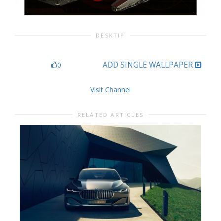
DESKTIP
ADD SINGLE WALLPAPER
0
Visit Channel
RELATED ARTICLES