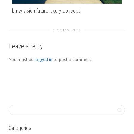
bmw vision future luxury concept
cli
0 COMMENTS
Leave a reply
You must be
logged in
to post a comment.
Categories