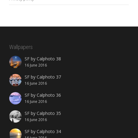
Wallpapers
SF by Calphoto 38
16 June 2016
SF by Calphoto 37
16 June 2016
SF by Calphoto 36
16 June 2016
SF by Calphoto 35
16 June 2016
SF by Calphoto 34
16 June 2016