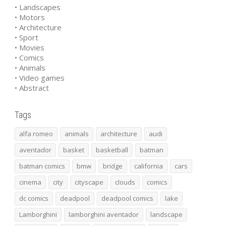
• Landscapes
• Motors
• Architecture
• Sport
• Movies
• Comics
• Animals
• Video games
• Abstract
Tags
alfa romeo
animals
architecture
audi
aventador
basket
basketball
batman
batman comics
bmw
bridge
california
cars
cinema
city
cityscape
clouds
comics
dc comics
deadpool
deadpool comics
lake
Lamborghini
lamborghini aventador
landscape