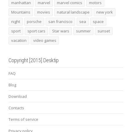
manhattan
marvel
marvel comics
motors
Mountains
movies
natural landscape
new york
night
porsche
san francisco
sea
space
sport
sport cars
Star wars
summer
sunset
vacation
video games
Copyright [2015] Desktip
FAQ
Blog
Download
Contacts
Terms of service
Privacy policy