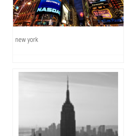
new york