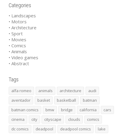
Categories
• Landscapes
• Motors
• Architecture
• Sport
• Movies
• Comics
• Animals
• Video games
• Abstract
Tags
alfa romeo
animals
architecture
audi
aventador
basket
basketball
batman
batman comics
bmw
bridge
california
cars
cinema
city
cityscape
clouds
comics
dc comics
deadpool
deadpool comics
lake