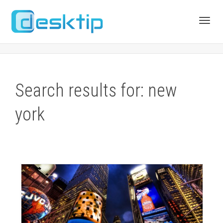
Toggl
navig
Search results for: new
york