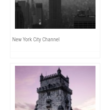
New York City Channel