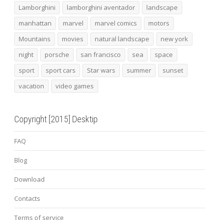
Lamborghini
lamborghini aventador
landscape
manhattan
marvel
marvel comics
motors
Mountains
movies
natural landscape
new york
night
porsche
san francisco
sea
space
sport
sport cars
Star wars
summer
sunset
vacation
video games
Copyright [2015] Desktip
FAQ
Blog
Download
Contacts
Terms of service