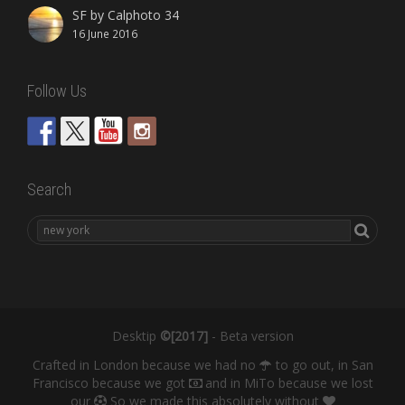
SF by Calphoto 34
16 June 2016
Follow Us
Search
Desktip
©[2017]
- Beta version
Crafted in London because we had no
to go out, in San
Francisco because we got
and in MiTo because we lost
our
So we made this absolutely without