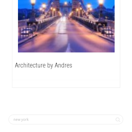
Architecture by Andres