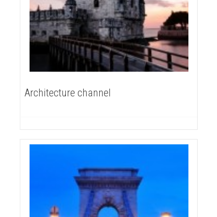
Architecture channel