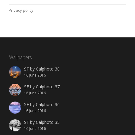
Privacy policy
Wallpapers
SF by Calphoto 38
16 June 2016
SF by Calphoto 37
16 June 2016
SF by Calphoto 36
16 June 2016
SF by Calphoto 35
16 June 2016