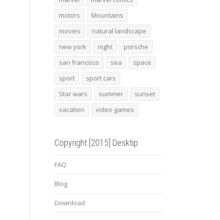
motors
Mountains
movies
natural landscape
new york
night
porsche
san francisco
sea
space
sport
sport cars
Star wars
summer
sunset
vacation
video games
Copyright [2015] Desktip
FAQ
Blog
Download