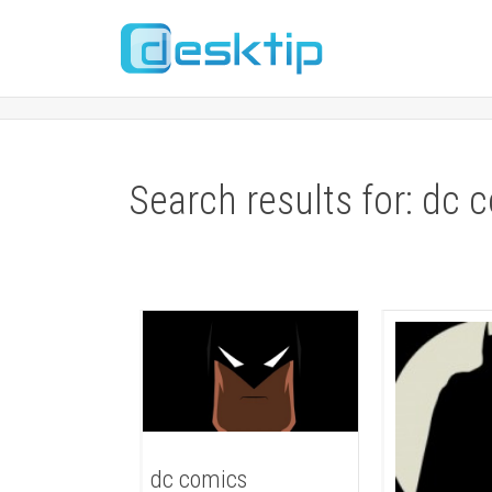
Search results for: dc 
dc comics