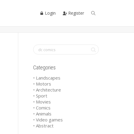
Login
Register
Categories
• Landscapes
• Motors
• Architecture
• Sport
• Movies
• Comics
• Animals
• Video games
• Abstract