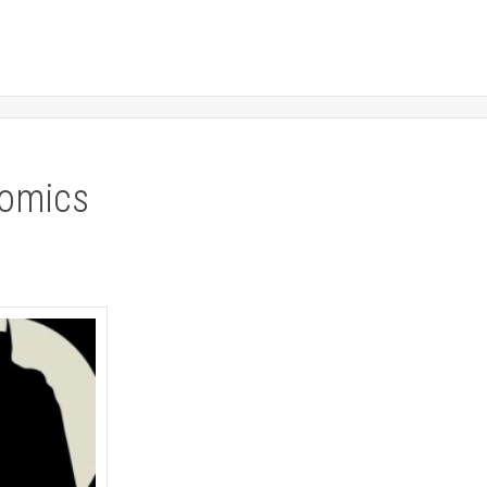
comics