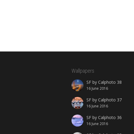
Wallpapers
SF by Calphoto 38
16 June 2016
SF by Calphoto 37
16 June 2016
SF by Calphoto 36
16 June 2016