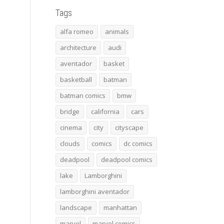
Tags
alfa romeo
animals
architecture
audi
aventador
basket
basketball
batman
batman comics
bmw
bridge
california
cars
cinema
city
cityscape
clouds
comics
dc comics
deadpool
deadpool comics
lake
Lamborghini
lamborghini aventador
landscape
manhattan
marvel
marvel comics