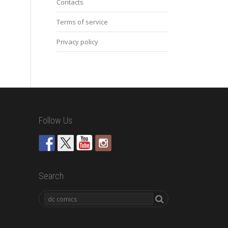
Contacts
Terms of service
Privacy policy
Follow Us
Search