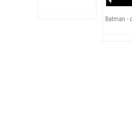
Batman - 