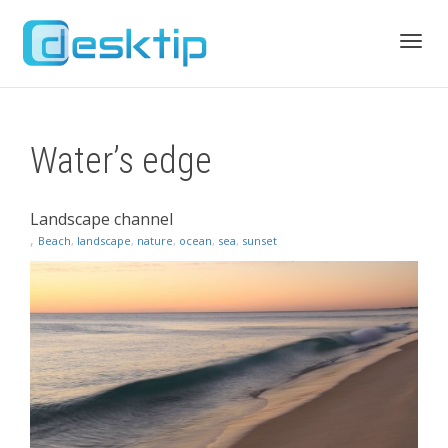
Toggl
Water’s edge
navig
Landscape channel
,
Beach
,
landscape
,
nature
,
ocean
,
sea
,
sunset