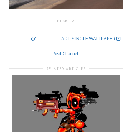
DESKTIP
ADD SINGLE WALLPAPER
0
Visit Channel
RELATED ARTICLES