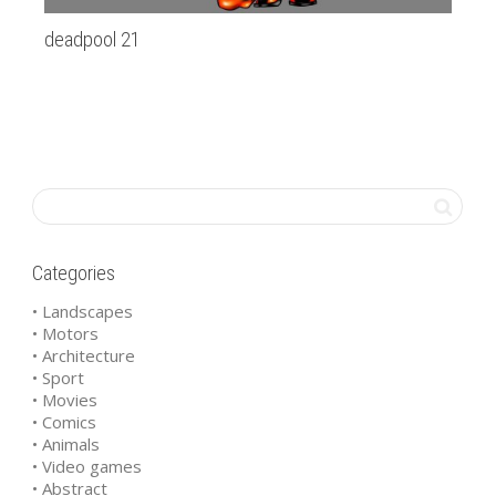
deadpool 21
Sz
Categories
• Landscapes
• Motors
• Architecture
• Sport
• Movies
• Comics
• Animals
• Video games
• Abstract