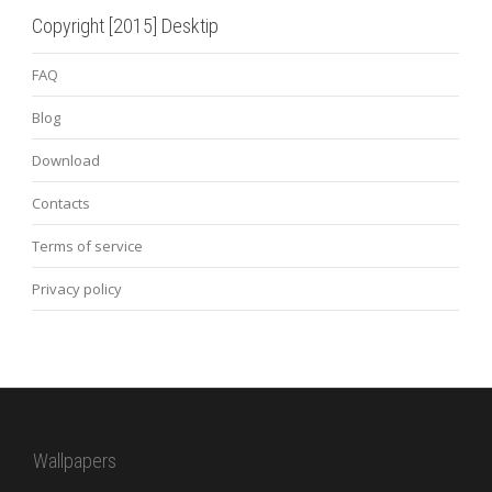
Copyright [2015] Desktip
FAQ
Blog
Download
Contacts
Terms of service
Privacy policy
Wallpapers