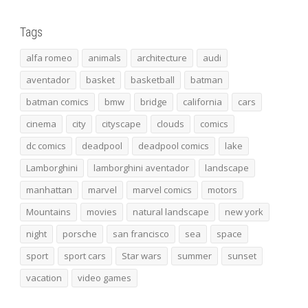
Tags
alfa romeo
animals
architecture
audi
aventador
basket
basketball
batman
batman comics
bmw
bridge
california
cars
cinema
city
cityscape
clouds
comics
dc comics
deadpool
deadpool comics
lake
Lamborghini
lamborghini aventador
landscape
manhattan
marvel
marvel comics
motors
Mountains
movies
natural landscape
new york
night
porsche
san francisco
sea
space
sport
sport cars
Star wars
summer
sunset
vacation
video games