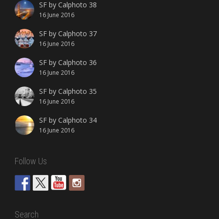
SF by Calphoto 38
16 June 2016
SF by Calphoto 37
16 June 2016
SF by Calphoto 36
16 June 2016
SF by Calphoto 35
16 June 2016
SF by Calphoto 34
16 June 2016
Follow Us
Search