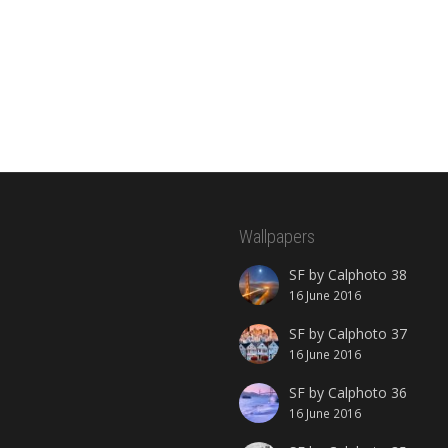
Wallpapers
SF by Calphoto 38
16 June 2016
SF by Calphoto 37
16 June 2016
SF by Calphoto 36
16 June 2016