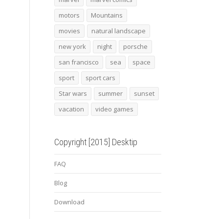
motors
Mountains
movies
natural landscape
new york
night
porsche
san francisco
sea
space
sport
sport cars
Star wars
summer
sunset
vacation
video games
Copyright [2015] Desktip
FAQ
Blog
Download