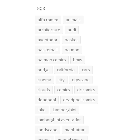
Tags
alfa romeo
animals
architecture
audi
aventador
basket
basketball
batman
batman comics
bmw
bridge
california
cars
cinema
city
cityscape
clouds
comics
dc comics
deadpool
deadpool comics
lake
Lamborghini
lamborghini aventador
landscape
manhattan
marvel
marvel comics