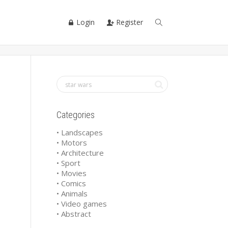
Login
Register
Categories
• Landscapes
• Motors
• Architecture
• Sport
• Movies
• Comics
• Animals
• Video games
• Abstract