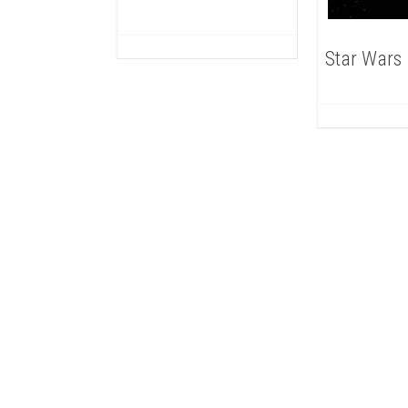
Star Wars