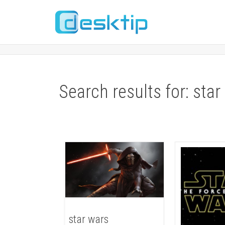
Search results for: star
star wars