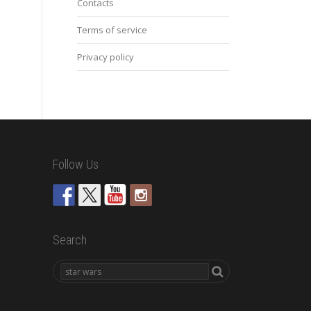
Contacts
Terms of service
Privacy policy
Follow Us
Search