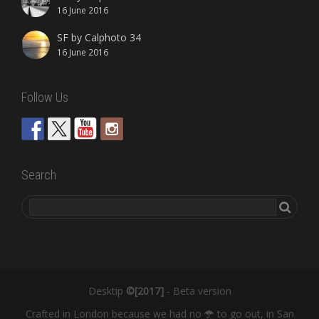
16 June 2016
SF by Calphoto 34
16 June 2016
Follow Us
Search
Desktip
©[2017]
- Beta version
Crafted in London because we had no
to go out, in San