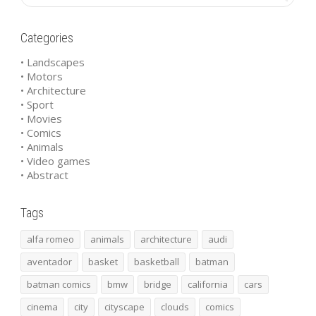
Categories
• Landscapes
• Motors
• Architecture
• Sport
• Movies
• Comics
• Animals
• Video games
• Abstract
Tags
alfa romeo
animals
architecture
audi
aventador
basket
basketball
batman
batman comics
bmw
bridge
california
cars
cinema
city
cityscape
clouds
comics