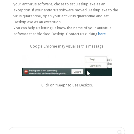
your antivirus software, chose to set Desktip.exe as an
exception. If your antivirus software moved Desktip.exe to the
virus quarantine, open your antivirus quarantine and set
Desktip.exe as an exception.
You can help us letting us know the name of your antivirus
software that blocked Desktip. Contact us clicking
here
.
Google Chrome may visualize this message:
Click on "Keep" to use Desktip.