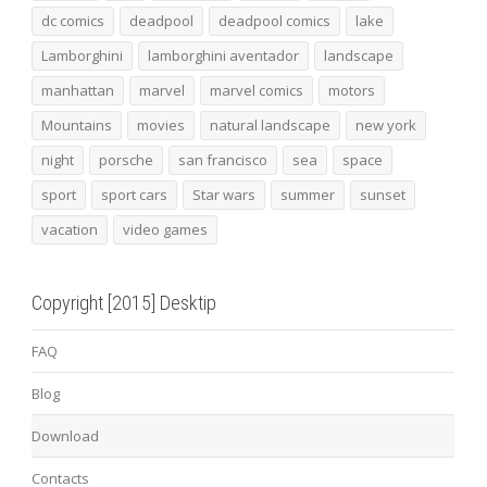
dc comics
deadpool
deadpool comics
lake
Lamborghini
lamborghini aventador
landscape
manhattan
marvel
marvel comics
motors
Mountains
movies
natural landscape
new york
night
porsche
san francisco
sea
space
sport
sport cars
Star wars
summer
sunset
vacation
video games
Copyright [2015] Desktip
FAQ
Blog
Download
Contacts