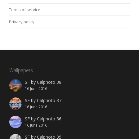
Terms of service
Privacy policy
Wallpapers
SF by Calphoto 38
16 June 2016
SF by Calphoto 37
16 June 2016
SF by Calphoto 36
16 June 2016
SF by Calphoto 35