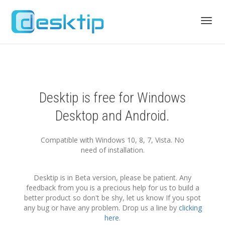
Toggl
navig
Desktip is free for Windows
Desktop and Android.
Compatible with Windows 10, 8, 7, Vista. No
need of installation.
Desktip is in Beta version, please be patient. Any
feedback from you is a precious help for us to build a
better product so don't be shy, let us know If you spot
any bug or have any problem. Drop us a line by
clicking
here
.