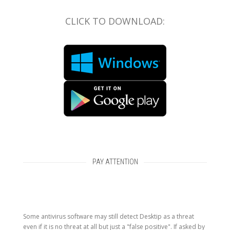
CLICK TO DOWNLOAD:
PAY ATTENTION
Some antivirus software may still detect Desktip as a threat
even if it is no threat at all but just a "false positive". If asked by