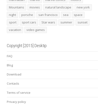
Mountains
movies
natural landscape
new york
night
porsche
san francisco
sea
space
sport
sport cars
Star wars
summer
sunset
vacation
video games
Copyright [2015] Desktip
FAQ
Blog
Download
Contacts
Terms of service
Privacy policy