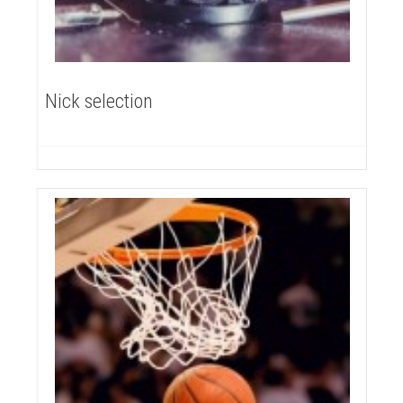
Nick selection