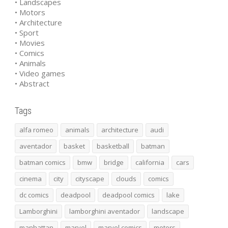
• Landscapes
• Motors
• Architecture
• Sport
• Movies
• Comics
• Animals
• Video games
• Abstract
Tags
alfa romeo
animals
architecture
audi
aventador
basket
basketball
batman
batman comics
bmw
bridge
california
cars
cinema
city
cityscape
clouds
comics
dc comics
deadpool
deadpool comics
lake
Lamborghini
lamborghini aventador
landscape
manhattan
marvel
marvel comics
motors