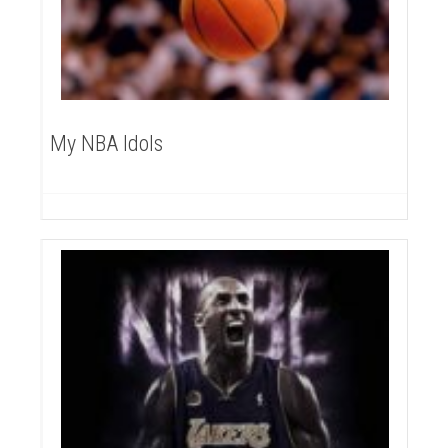
My NBA Idols