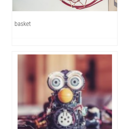
basket