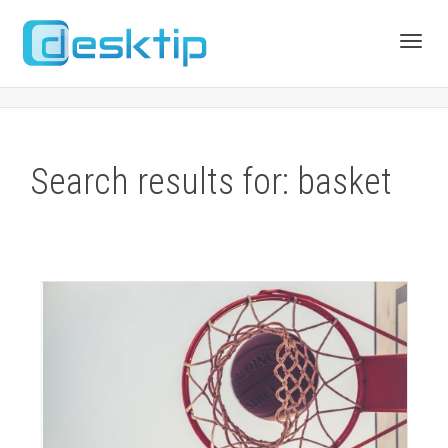
Toggl
navig
Search results for: basket