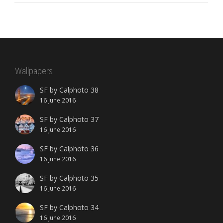
Wallpapers
SF by Calphoto 38
16 June 2016
SF by Calphoto 37
16 June 2016
SF by Calphoto 36
16 June 2016
SF by Calphoto 35
16 June 2016
SF by Calphoto 34
16 June 2016