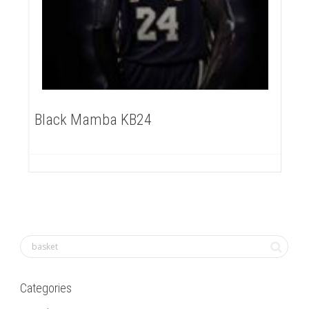
Black Mamba KB24
Categories