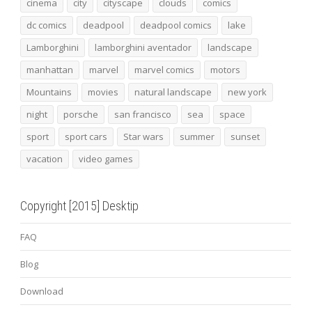
cinema
city
cityscape
clouds
comics
dc comics
deadpool
deadpool comics
lake
Lamborghini
lamborghini aventador
landscape
manhattan
marvel
marvel comics
motors
Mountains
movies
natural landscape
new york
night
porsche
san francisco
sea
space
sport
sport cars
Star wars
summer
sunset
vacation
video games
Copyright [2015] Desktip
FAQ
Blog
Download