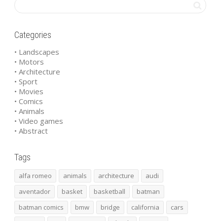
Categories
• Landscapes
• Motors
• Architecture
• Sport
• Movies
• Comics
• Animals
• Video games
• Abstract
Tags
alfa romeo
animals
architecture
audi
aventador
basket
basketball
batman
batman comics
bmw
bridge
california
cars