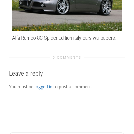
Alfa Romeo 8C Spider Edition italy cars wallpapers.
au
0 COMMENTS
Leave a reply
You must be
logged in
to post a comment.