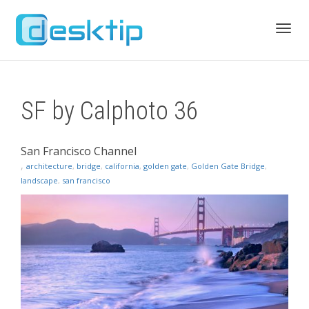
Toggl
SF by Calphoto 36
navig
San Francisco Channel
,
architecture
,
bridge
,
california
,
golden gate
,
Golden Gate Bridge
,
landscape
,
san francisco