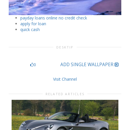
payday loans online no credit check
apply for loan
quick cash
DESKTIP
ADD SINGLE WALLPAPER
0
Visit Channel
RELATED ARTICLES