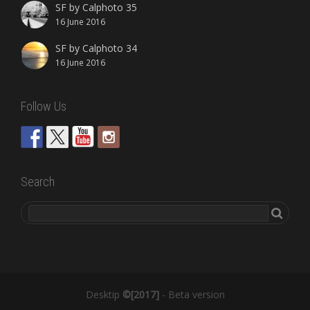
SF by Calphoto 35
16 June 2016
SF by Calphoto 34
16 June 2016
Follow Us
Search
Desktip
©[2017]
- Beta version