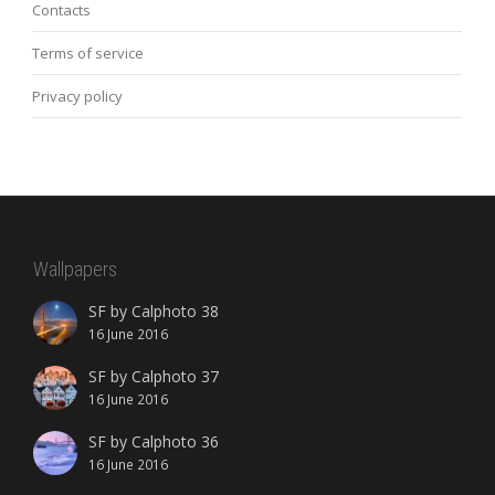
Contacts
Terms of service
Privacy policy
Wallpapers
SF by Calphoto 38
16 June 2016
SF by Calphoto 37
16 June 2016
SF by Calphoto 36
16 June 2016