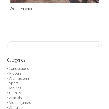
Wooden bridge
ba
Categories
• Landscapes
• Motors
• Architecture
• Sport
• Movies
• Comics
• Animals
• Video games
• Abstract