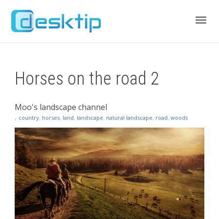
Toggl
Horses on the road 2
navig
Moo's landscape channel
,
country
,
horses
,
land
,
landscape
,
natural landscape
,
road
,
woods