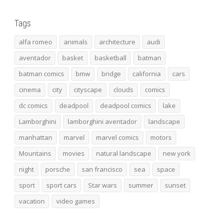
Tags
alfa romeo
animals
architecture
audi
aventador
basket
basketball
batman
batman comics
bmw
bridge
california
cars
cinema
city
cityscape
clouds
comics
dc comics
deadpool
deadpool comics
lake
Lamborghini
lamborghini aventador
landscape
manhattan
marvel
marvel comics
motors
Mountains
movies
natural landscape
new york
night
porsche
san francisco
sea
space
sport
sport cars
Star wars
summer
sunset
vacation
video games