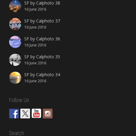
SF by Calphoto 38
16 June 2016
SF by Calphoto 37
16 June 2016
SF by Calphoto 36
16 June 2016
SF by Calphoto 35
16 June 2016
SF by Calphoto 34
16 June 2016
Follow Us
Search