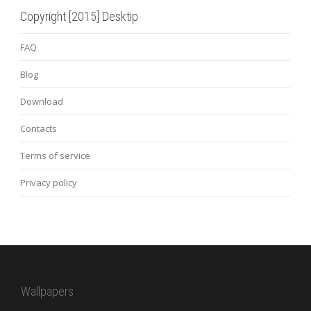
Copyright [2015] Desktip
FAQ
Blog
Download
Contacts
Terms of service
Privacy policy
Wallpapers