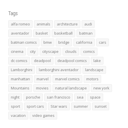
Tags
alfa romeo
animals
architecture
audi
aventador
basket
basketball
batman
batman comics
bmw
bridge
california
cars
cinema
city
cityscape
clouds
comics
dc comics
deadpool
deadpool comics
lake
Lamborghini
lamborghini aventador
landscape
manhattan
marvel
marvel comics
motors
Mountains
movies
natural landscape
new york
night
porsche
san francisco
sea
space
sport
sport cars
Star wars
summer
sunset
vacation
video games