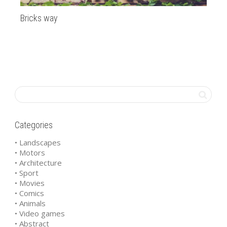
Bricks way
Ma
Categories
• Landscapes
• Motors
• Architecture
• Sport
• Movies
• Comics
• Animals
• Video games
• Abstract