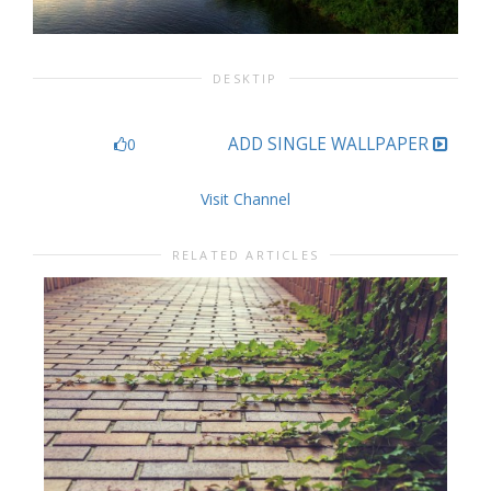
DESKTIP
ADD SINGLE WALLPAPER
0
Visit Channel
RELATED ARTICLES