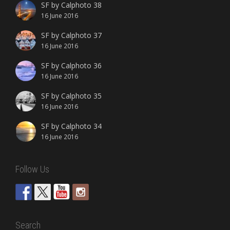
SF by Calphoto 38
16 June 2016
SF by Calphoto 37
16 June 2016
SF by Calphoto 36
16 June 2016
SF by Calphoto 35
16 June 2016
SF by Calphoto 34
16 June 2016
Follow Us
Search