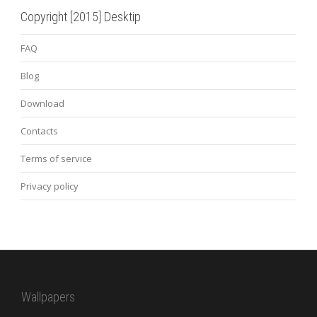
Copyright [2015] Desktip
FAQ
Blog
Download
Contacts
Terms of service
Privacy policy
Wallpapers