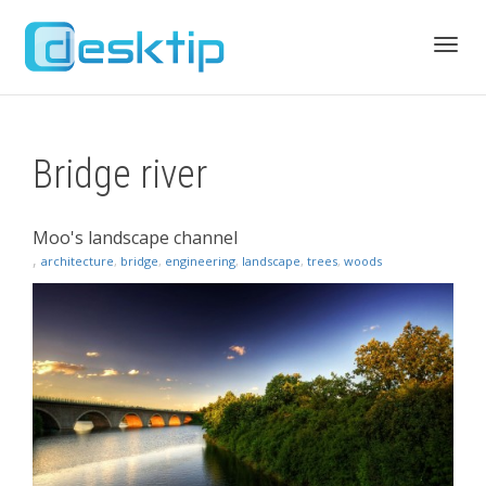
Toggl
Bridge river
navig
Moo's landscape channel
,
architecture
,
bridge
,
engineering
,
landscape
,
trees
,
woods