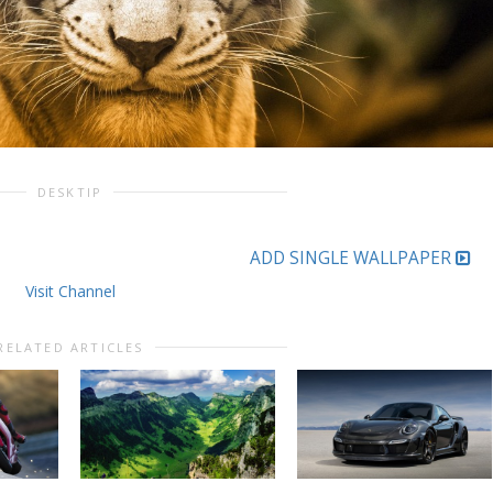
DESKTIP
ADD SINGLE WALLPAPER
Visit Channel
RELATED ARTICLES