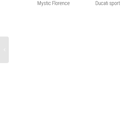
Mystic Florence
Ducati sport