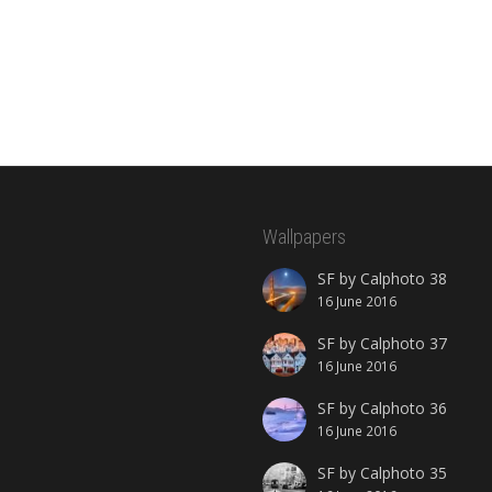
Wallpapers
SF by Calphoto 38
16 June 2016
SF by Calphoto 37
16 June 2016
SF by Calphoto 36
16 June 2016
SF by Calphoto 35