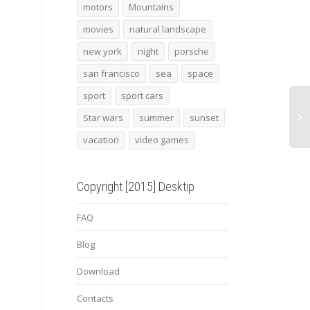
batman 17
Zanzibar
2015
motors
Mountains
carre
movies
natural landscape
new york
night
porsche
san francisco
sea
space
sport
sport cars
Star wars
summer
sunset
vacation
video games
Copyright [2015] Desktip
FAQ
Blog
Download
Contacts