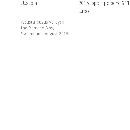
Justistal
2015 topcar porsche 911
turbo
Justistal (Justis Valley) in
the Bernese Alps,
Switzerland. August 2013.