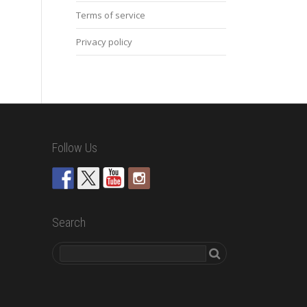
Terms of service
Privacy policy
Follow Us
Search