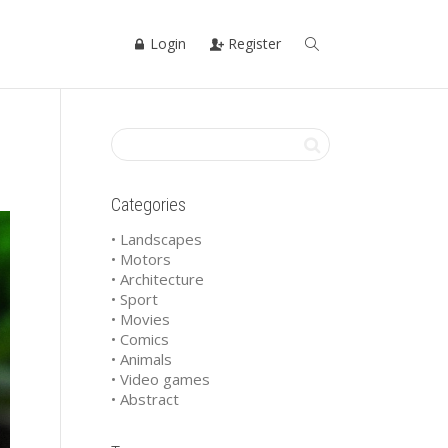
Login
Register
Categories
• Landscapes
• Motors
• Architecture
• Sport
• Movies
• Comics
• Animals
• Video games
• Abstract