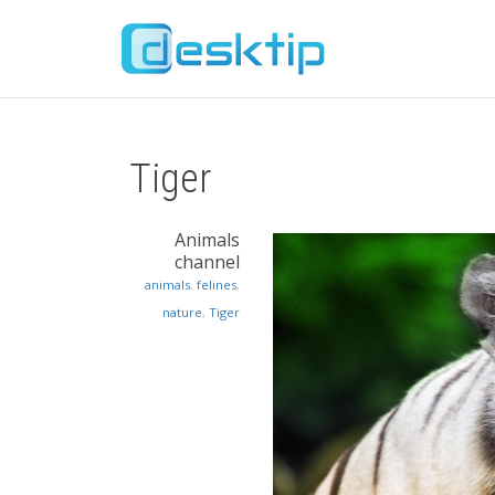
Tiger
Animals
channel
animals
,
felines
,
nature
,
Tiger