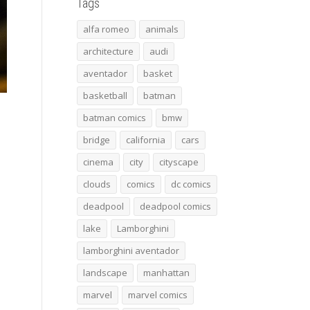
Tags
alfa romeo
animals
architecture
audi
aventador
basket
basketball
batman
batman comics
bmw
bridge
california
cars
cinema
city
cityscape
clouds
comics
dc comics
deadpool
deadpool comics
lake
Lamborghini
lamborghini aventador
landscape
manhattan
marvel
marvel comics