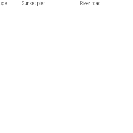
upe
Sunset pier
River road