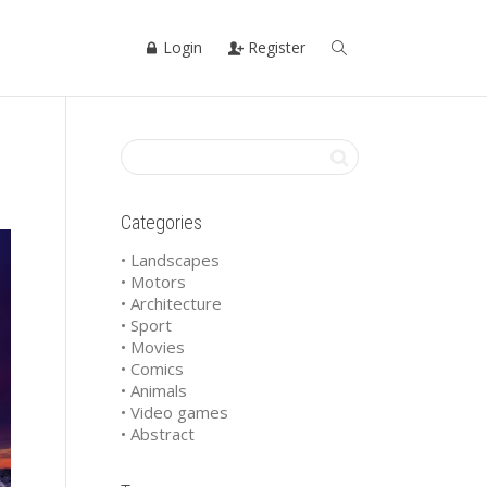
Login
Register
Categories
• Landscapes
• Motors
• Architecture
• Sport
• Movies
• Comics
• Animals
• Video games
• Abstract