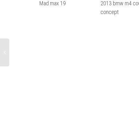
Mad max 19
2013 bmw m4 co
concept