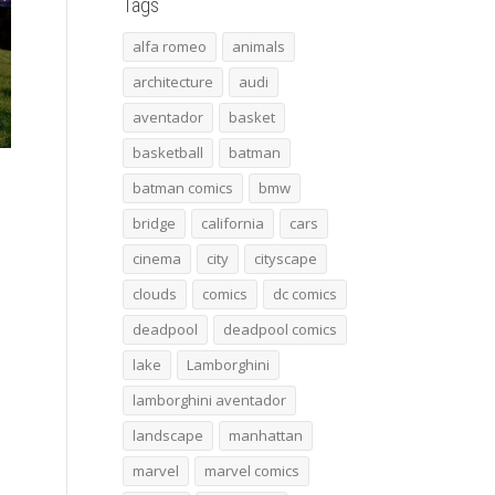
Tags
alfa romeo
animals
architecture
audi
aventador
basket
basketball
batman
batman comics
bmw
bridge
california
cars
cinema
city
cityscape
clouds
comics
dc comics
deadpool
deadpool comics
lake
Lamborghini
lamborghini aventador
landscape
manhattan
marvel
marvel comics