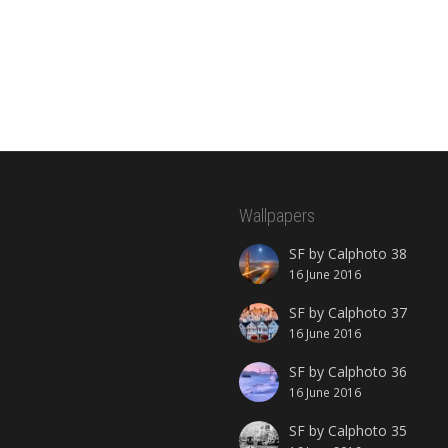
Wallpapers
SF by Calphoto 38
16 June 2016
SF by Calphoto 37
16 June 2016
SF by Calphoto 36
16 June 2016
SF by Calphoto 35