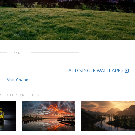
DESKTIP
ADD SINGLE WALLPAPER
Visit Channel
RELATED ARTICLES