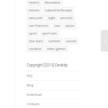
Assassin’s creed 26
Open door
Mini
motors
Mountains
movies
natural landscape
new york
night
porsche
san francisco
sea
space
sport
sport cars
Star wars
summer
sunset
vacation
video games
Copyright [2015] Desktip
FAQ
Blog
Download
Contacts