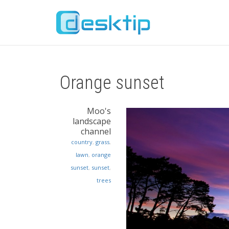
Orange sunset
Moo's
landscape
channel
country
,
grass
,
lawn
,
orange
sunset
,
sunset
,
trees