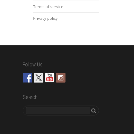
Terms of service
Privacy policy
Follow Us
Search