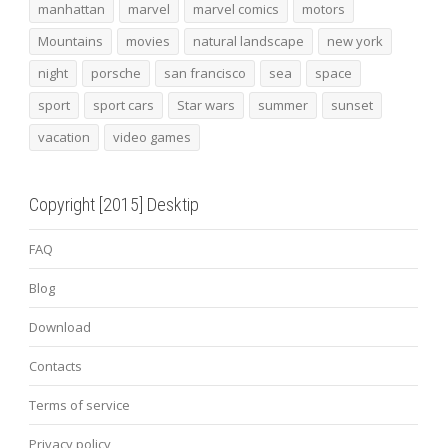
manhattan
marvel
marvel comics
motors
Mountains
movies
natural landscape
new york
night
porsche
san francisco
sea
space
sport
sport cars
Star wars
summer
sunset
vacation
video games
Copyright [2015] Desktip
FAQ
Blog
Download
Contacts
Terms of service
Privacy policy