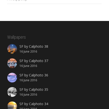
Wallpapers
SF by Calphoto 38
16 June 2016
SF by Calphoto 37
16 June 2016
SF by Calphoto 36
16 June 2016
SF by Calphoto 35
16 June 2016
SF by Calphoto 34
16 June 2016