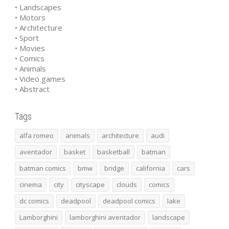
• Landscapes
• Motors
• Architecture
• Sport
• Movies
• Comics
• Animals
• Video games
• Abstract
Tags
alfa romeo
animals
architecture
audi
aventador
basket
basketball
batman
batman comics
bmw
bridge
california
cars
cinema
city
cityscape
clouds
comics
dc comics
deadpool
deadpool comics
lake
Lamborghini
lamborghini aventador
landscape