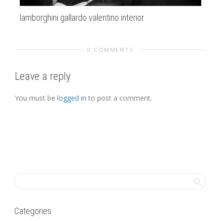
lamborghini gallardo valentino interior
la
0 COMMENTS
Leave a reply
You must be
logged in
to post a comment.
Categories