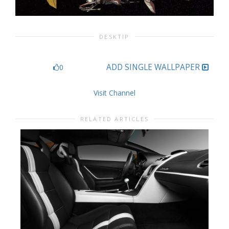
DESKTIP
ADD SINGLE WALLPAPER
0
Visit Channel
RELATED ARTICLES