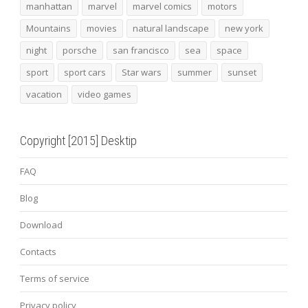
manhattan
marvel
marvel comics
motors
Mountains
movies
natural landscape
new york
night
porsche
san francisco
sea
space
sport
sport cars
Star wars
summer
sunset
vacation
video games
Copyright [2015] Desktip
FAQ
Blog
Download
Contacts
Terms of service
Privacy policy