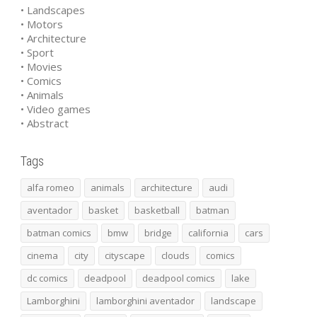
• Landscapes
• Motors
• Architecture
• Sport
• Movies
• Comics
• Animals
• Video games
• Abstract
Tags
alfa romeo
animals
architecture
audi
aventador
basket
basketball
batman
batman comics
bmw
bridge
california
cars
cinema
city
cityscape
clouds
comics
dc comics
deadpool
deadpool comics
lake
Lamborghini
lamborghini aventador
landscape