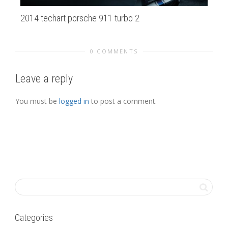
2014 techart porsche 911 turbo 2
ma
0 COMMENTS
Leave a reply
You must be
logged in
to post a comment.
Categories