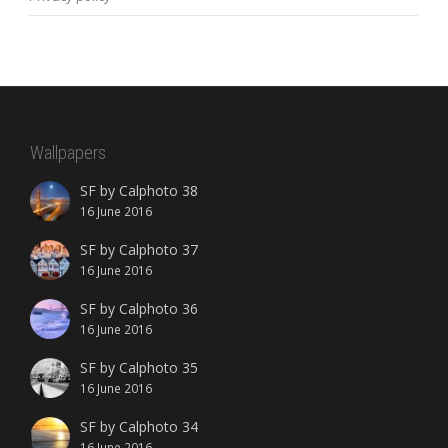
Wallpapers
SF by Calphoto 38
16 June 2016
SF by Calphoto 37
16 June 2016
SF by Calphoto 36
16 June 2016
SF by Calphoto 35
16 June 2016
SF by Calphoto 34
16 June 2016