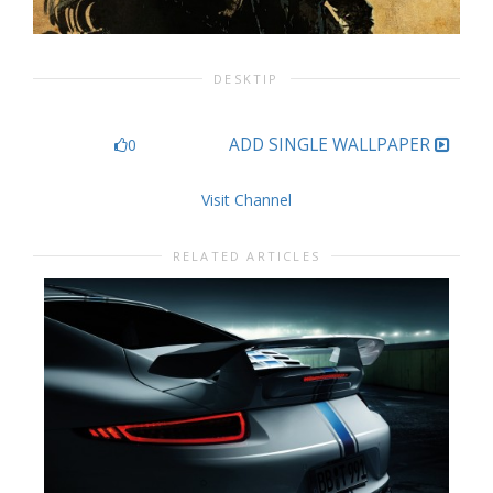
DESKTIP
ADD SINGLE WALLPAPER
0
Visit Channel
RELATED ARTICLES