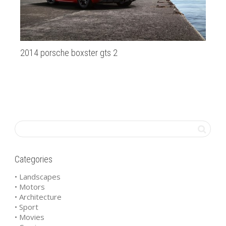
2014 porsche boxster gts 2
ca
Categories
• Landscapes
• Motors
• Architecture
• Sport
• Movies