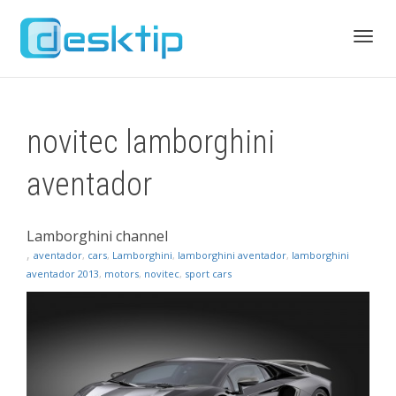
Toggl
novitec lamborghini
navig
aventador
Lamborghini channel
,
aventador
,
cars
,
Lamborghini
,
lamborghini aventador
,
lamborghini
aventador 2013
,
motors
,
novitec
,
sport cars