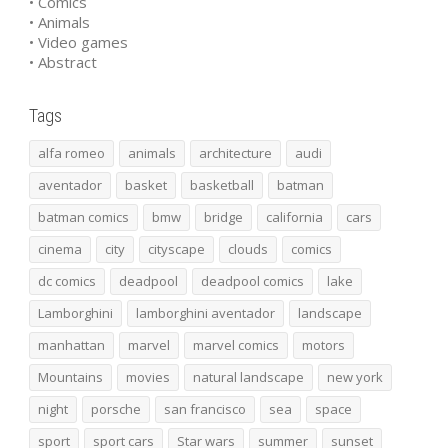
• Comics
• Animals
• Video games
• Abstract
Tags
alfa romeo
animals
architecture
audi
aventador
basket
basketball
batman
batman comics
bmw
bridge
california
cars
cinema
city
cityscape
clouds
comics
dc comics
deadpool
deadpool comics
lake
Lamborghini
lamborghini aventador
landscape
manhattan
marvel
marvel comics
motors
Mountains
movies
natural landscape
new york
night
porsche
san francisco
sea
space
sport
sport cars
Star wars
summer
sunset