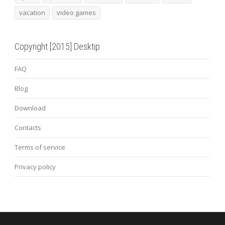
vacation
video games
Copyright [2015] Desktip
FAQ
Blog
Download
Contacts
Terms of service
Privacy policy