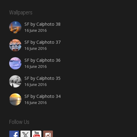
Wallpapers
SF by Calphoto 38
16 June 2016
SF by Calphoto 37
16 June 2016
SF by Calphoto 36
16 June 2016
SF by Calphoto 35
16 June 2016
SF by Calphoto 34
16 June 2016
Follow Us