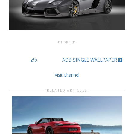
DESKTIP
ADD SINGLE WALLPAPER
0
Visit Channel
RELATED ARTICLES