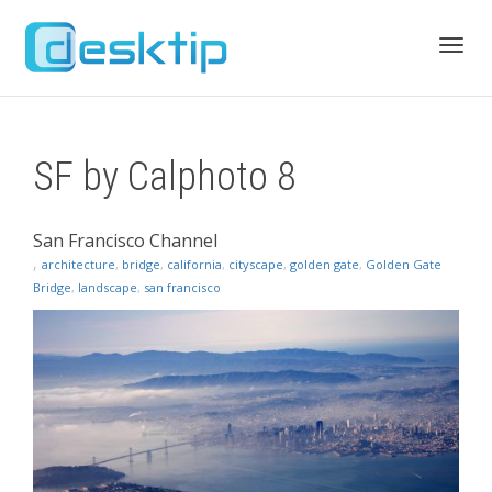
Toggl
SF by Calphoto 8
navig
San Francisco Channel
,
architecture
,
bridge
,
california
,
cityscape
,
golden gate
,
Golden Gate
Bridge
,
landscape
,
san francisco