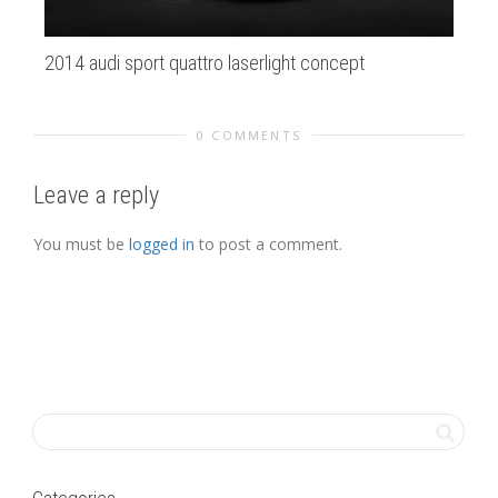
2014 audi sport quattro laserlight concept
SF
0 COMMENTS
Leave a reply
You must be
logged in
to post a comment.