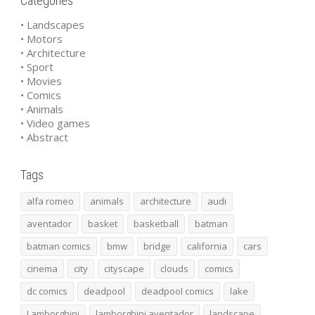
Categories
• Landscapes
• Motors
• Architecture
• Sport
• Movies
• Comics
• Animals
• Video games
• Abstract
Tags
alfa romeo
animals
architecture
audi
aventador
basket
basketball
batman
batman comics
bmw
bridge
california
cars
cinema
city
cityscape
clouds
comics
dc comics
deadpool
deadpool comics
lake
Lamborghini
lamborghini aventador
landscape