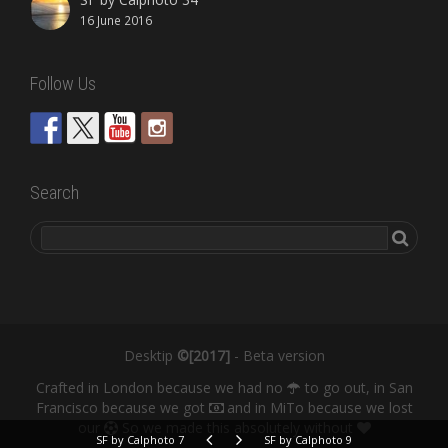
16 June 2016
Follow Us
Search
Desktip
©[2017]
- Beta version
Crafted in London because we had no
to go out, in San
Francisco because we got
and in MiTo because we lost
our
So we made this absolutely without
SF by Calphoto 7
SF by Calphoto 9