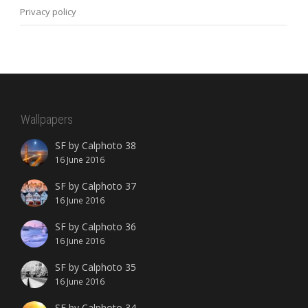
Privacy policy
Wallpapers
SF by Calphoto 38
16 June 2016
SF by Calphoto 37
16 June 2016
SF by Calphoto 36
16 June 2016
SF by Calphoto 35
16 June 2016
SF by Calphoto 34