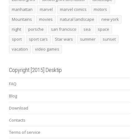
manhattan
marvel
marvel comics
motors
Mountains
movies
natural landscape
new york
night
porsche
san francisco
sea
space
sport
sport cars
Star wars
summer
sunset
vacation
video games
Copyright [2015] Desktip
FAQ
Blog
Download
Contacts
Terms of service