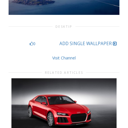
DESKTIP
ADD SINGLE WALLPAPER
0
Visit Channel
RELATED ARTICLES