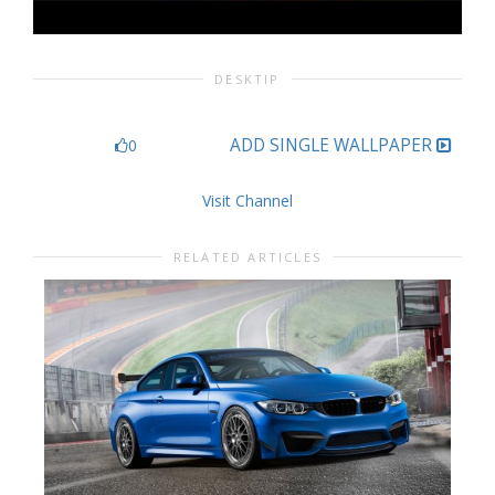
DESKTIP
ADD SINGLE WALLPAPER
0
Visit Channel
RELATED ARTICLES