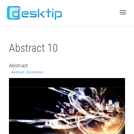
Toggl
Abstract 10
navig
Abstract
,
Abstract
,
illustration