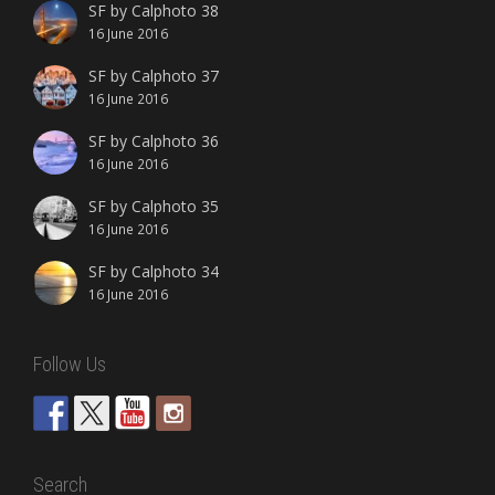
SF by Calphoto 38
16 June 2016
SF by Calphoto 37
16 June 2016
SF by Calphoto 36
16 June 2016
SF by Calphoto 35
16 June 2016
SF by Calphoto 34
16 June 2016
Follow Us
Search