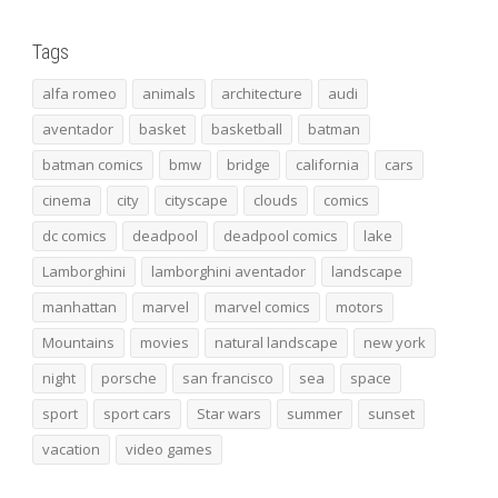
Tags
alfa romeo
animals
architecture
audi
aventador
basket
basketball
batman
batman comics
bmw
bridge
california
cars
cinema
city
cityscape
clouds
comics
dc comics
deadpool
deadpool comics
lake
Lamborghini
lamborghini aventador
landscape
manhattan
marvel
marvel comics
motors
Mountains
movies
natural landscape
new york
night
porsche
san francisco
sea
space
sport
sport cars
Star wars
summer
sunset
vacation
video games