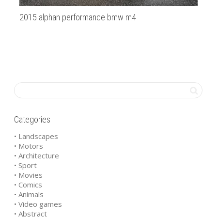
2015 alphan performance bmw m4
Li
Categories
• Landscapes
• Motors
• Architecture
• Sport
• Movies
• Comics
• Animals
• Video games
• Abstract