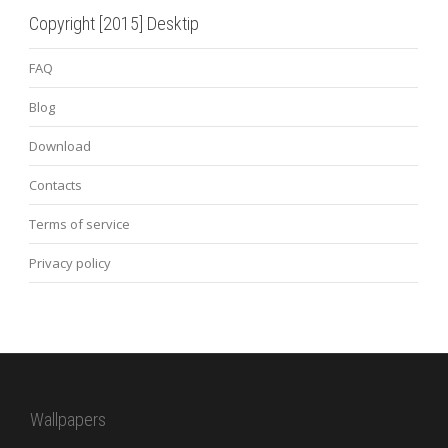
Copyright [2015] Desktip
FAQ
Blog
Download
Contacts
Terms of service
Privacy policy
Wallpapers