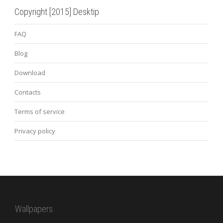
Copyright [2015] Desktip
FAQ
Blog
Download
Contacts
Terms of service
Privacy policy
Wallpapers