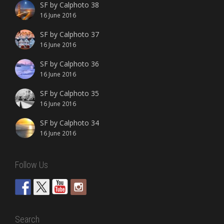
SF by Calphoto 38
16 June 2016
SF by Calphoto 37
16 June 2016
SF by Calphoto 36
16 June 2016
SF by Calphoto 35
16 June 2016
SF by Calphoto 34
16 June 2016
Follow Us
Search