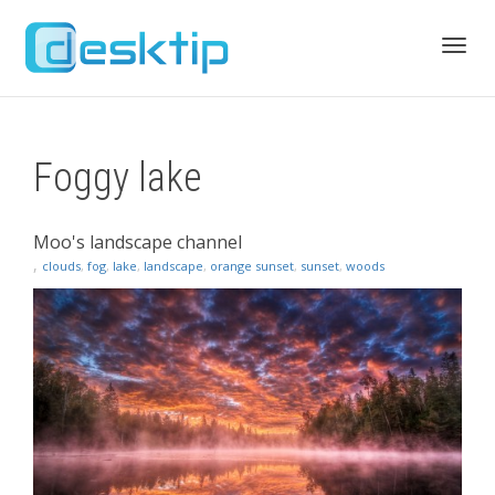
Toggl
Foggy lake
navig
Moo's landscape channel
,
clouds
,
fog
,
lake
,
landscape
,
orange sunset
,
sunset
,
woods