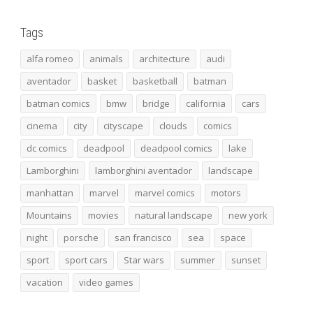
Tags
alfa romeo
animals
architecture
audi
aventador
basket
basketball
batman
batman comics
bmw
bridge
california
cars
cinema
city
cityscape
clouds
comics
dc comics
deadpool
deadpool comics
lake
Lamborghini
lamborghini aventador
landscape
manhattan
marvel
marvel comics
motors
Mountains
movies
natural landscape
new york
night
porsche
san francisco
sea
space
sport
sport cars
Star wars
summer
sunset
vacation
video games