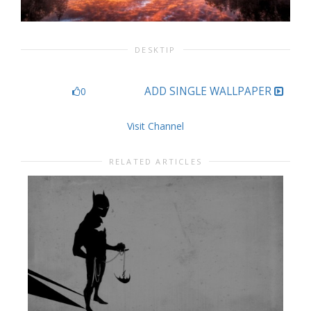
DESKTIP
ADD SINGLE WALLPAPER
0
Visit Channel
RELATED ARTICLES