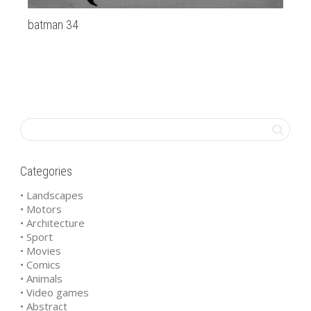
batman 34
20
Categories
• Landscapes
• Motors
• Architecture
• Sport
• Movies
• Comics
• Animals
• Video games
• Abstract