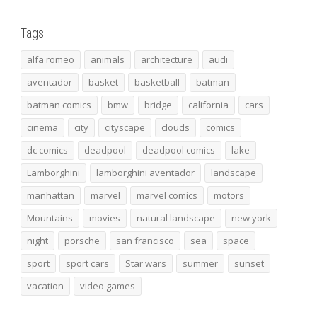
Tags
alfa romeo
animals
architecture
audi
aventador
basket
basketball
batman
batman comics
bmw
bridge
california
cars
cinema
city
cityscape
clouds
comics
dc comics
deadpool
deadpool comics
lake
Lamborghini
lamborghini aventador
landscape
manhattan
marvel
marvel comics
motors
Mountains
movies
natural landscape
new york
night
porsche
san francisco
sea
space
sport
sport cars
Star wars
summer
sunset
vacation
video games