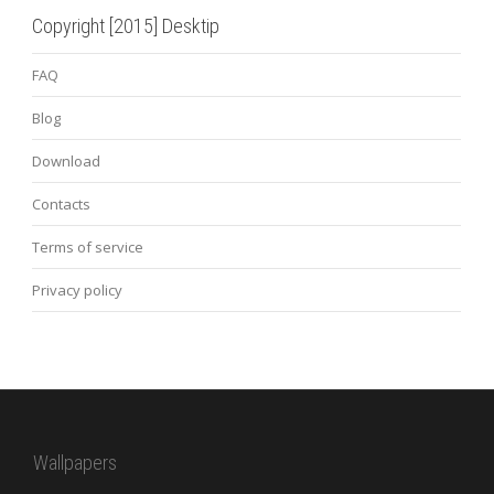
Copyright [2015] Desktip
FAQ
Blog
Download
Contacts
Terms of service
Privacy policy
Wallpapers