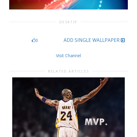
DESKTIP
ADD SINGLE WALLPAPER
0
Visit Channel
RELATED ARTICLES