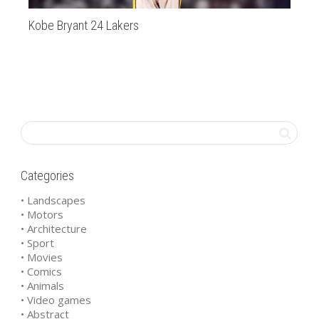
Kobe Bryant 24 Lakers
Bi
Categories
• Landscapes
• Motors
• Architecture
• Sport
• Movies
• Comics
• Animals
• Video games
• Abstract