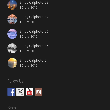
SF by Calphoto 38
16 June 2016
SF by Calphoto 37
16 June 2016
SF by Calphoto 36
16 June 2016
SF by Calphoto 35
16 June 2016
SF by Calphoto 34
16 June 2016
Follow Us
Search