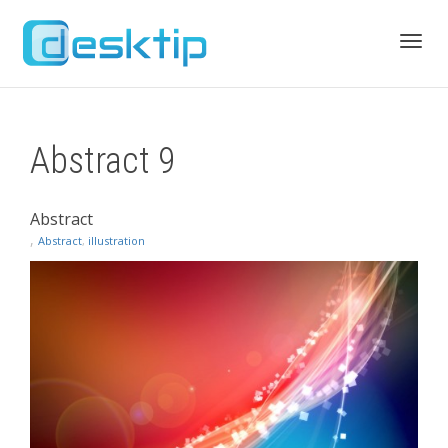
Toggl
Abstract 9
navig
Abstract
,
Abstract
,
illustration