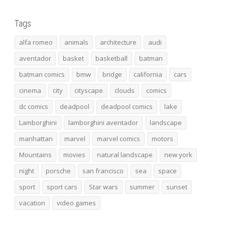
Tags
alfa romeo
animals
architecture
audi
aventador
basket
basketball
batman
batman comics
bmw
bridge
california
cars
cinema
city
cityscape
clouds
comics
dc comics
deadpool
deadpool comics
lake
Lamborghini
lamborghini aventador
landscape
manhattan
marvel
marvel comics
motors
Mountains
movies
natural landscape
new york
night
porsche
san francisco
sea
space
sport
sport cars
Star wars
summer
sunset
vacation
video games