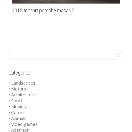
2015 techart porsche macan 2
Ha
Categories
• Landscapes
• Motors
• Architecture
• Sport
• Movies
• Comics
• Animals
• Video games
• Abstract