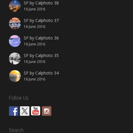
SF by Calphoto 38
16 June 2016
SF by Calphoto 37
16 June 2016
SF by Calphoto 36
16 June 2016
SF by Calphoto 35
16 June 2016
SF by Calphoto 34
16 June 2016
Follow Us
Search