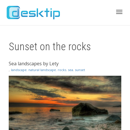
Toggl
Sunset on the rocks
navig
Sea landscapes by Lety
,
landscape
,
natural landscape
,
rocks
,
sea
,
sunset