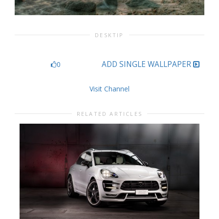
DESKTIP
ADD SINGLE WALLPAPER
0
Visit Channel
RELATED ARTICLES