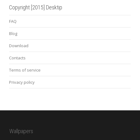
Copyright [2015] Desktip
FAQ
Blog
Download
Contacts
Terms of service
Privacy policy
Wallpapers