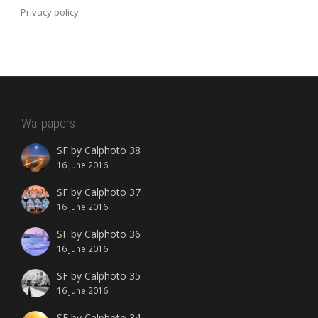
Privacy policy
Wallpapers
SF by Calphoto 38
16 June 2016
SF by Calphoto 37
16 June 2016
SF by Calphoto 36
16 June 2016
SF by Calphoto 35
16 June 2016
SF by Calphoto 34