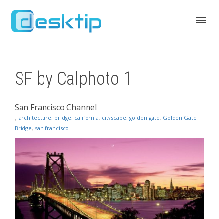
Toggl
SF by Calphoto 1
navig
San Francisco Channel
,
architecture
,
bridge
,
california
,
cityscape
,
golden gate
,
Golden Gate
Bridge
,
san francisco