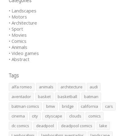
Categories
• Landscapes
• Motors
• Architecture
• Sport
• Movies
• Comics
• Animals
• Video games
• Abstract
Tags
alfa romeo
animals
architecture
audi
aventador
basket
basketball
batman
batman comics
bmw
bridge
california
cars
cinema
city
cityscape
clouds
comics
dc comics
deadpool
deadpool comics
lake
Lamborghini
lamborghini aventador
landscape