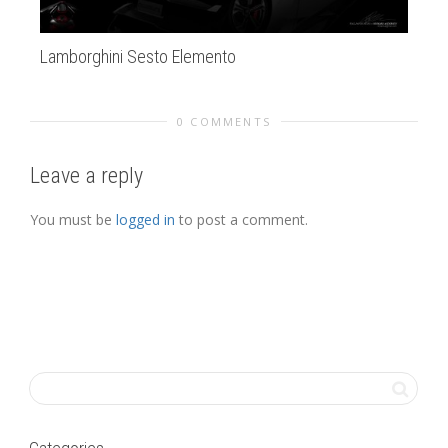
Lamborghini Sesto Elemento
Mo
0 COMMENTS
Leave a reply
You must be
logged in
to post a comment.