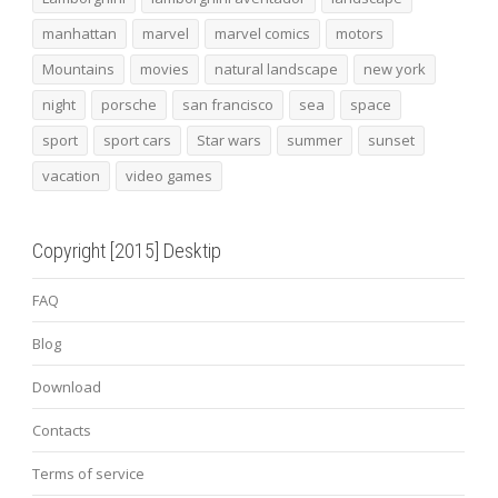
manhattan
marvel
marvel comics
motors
Mountains
movies
natural landscape
new york
night
porsche
san francisco
sea
space
sport
sport cars
Star wars
summer
sunset
vacation
video games
Copyright [2015] Desktip
FAQ
Blog
Download
Contacts
Terms of service