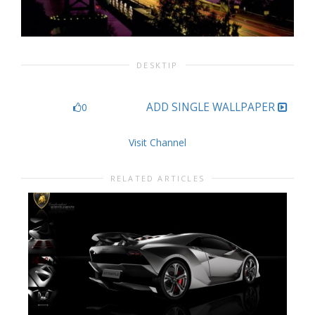
DESKTIP
ADD SINGLE WALLPAPER
0
Visit Channel
RELATED ARTICLES