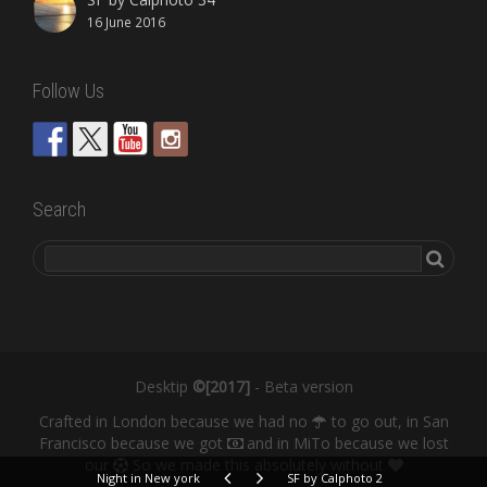
16 June 2016
Follow Us
Search
Desktip
©[2017]
- Beta version
Crafted in London because we had no
to go out, in San
Francisco because we got
and in MiTo because we lost
our
So we made this absolutely without
Night in New york
SF by Calphoto 2