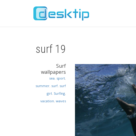
surf 19
Surf
wallpapers
sea
,
sport
,
summer
,
surf
,
surf
girl
,
Surfing
,
vacation
,
waves