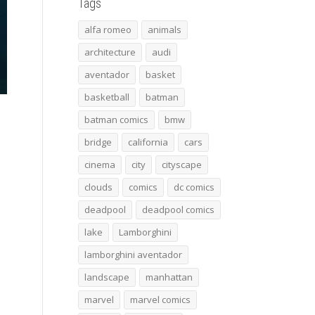
Tags
alfa romeo
animals
architecture
audi
aventador
basket
basketball
batman
batman comics
bmw
bridge
california
cars
cinema
city
cityscape
clouds
comics
dc comics
deadpool
deadpool comics
lake
Lamborghini
lamborghini aventador
landscape
manhattan
marvel
marvel comics