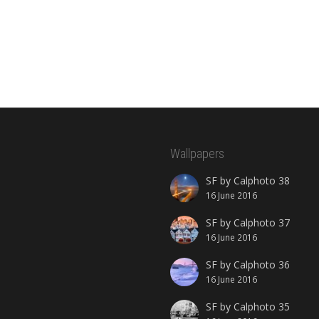
Wallpapers
SF by Calphoto 38
16 June 2016
SF by Calphoto 37
16 June 2016
SF by Calphoto 36
16 June 2016
SF by Calphoto 35