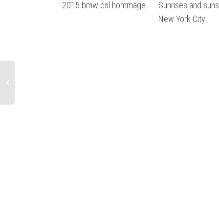
2015 bmw csl hommage
Sunrises and sun
New York City