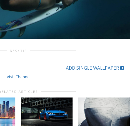
DESKTIP
ADD SINGLE WALLPAPER
Visit Channel
RELATED ARTICLES