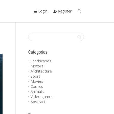
Login
Register
Categories
• Landscapes
• Motors
• Architecture
• Sport
• Movies
• Comics
• Animals
• Video games
• Abstract