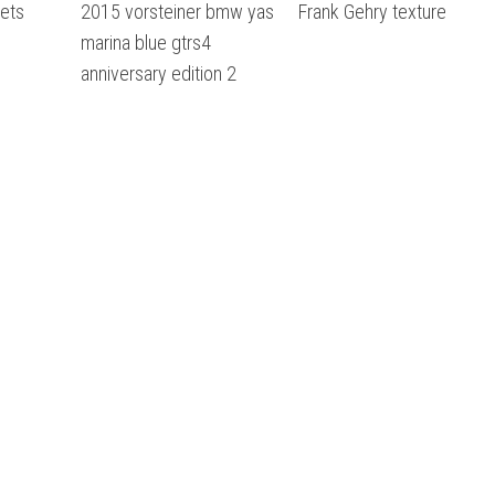
sets
2015 vorsteiner bmw yas
Frank Gehry texture
marina blue gtrs4
anniversary edition 2