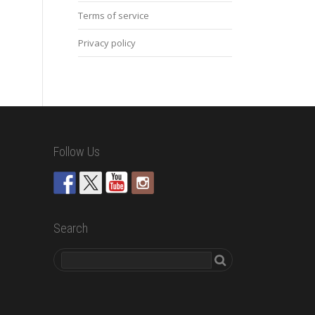
Terms of service
Privacy policy
Follow Us
Search