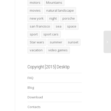
alfa romeo 4c 2015 2
Angry leopard
Labr
motors
Mountains
movies
natural landscape
new york
night
porsche
san francisco
sea
space
sport
sport cars
Star wars
summer
sunset
vacation
video games
Copyright [2015] Desktip
FAQ
Blog
Download
Contacts