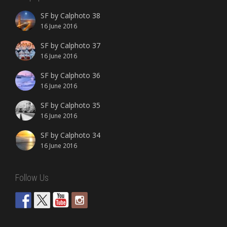
SF by Calphoto 38
16 June 2016
SF by Calphoto 37
16 June 2016
SF by Calphoto 36
16 June 2016
SF by Calphoto 35
16 June 2016
SF by Calphoto 34
16 June 2016
Follow Us