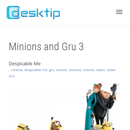
Toggl
Minions and Gru 3
navig
Despicable Me
,
cinema
,
despicable me
,
gru
,
minion
,
minions
,
movies
,
villain
,
villain
Gru