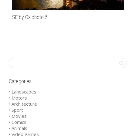
SF by Calphoto 5
St
Categories
• Landscapes
• Motors
• Architecture
• Sport
• Movies
• Comics
• Animals
• Video games