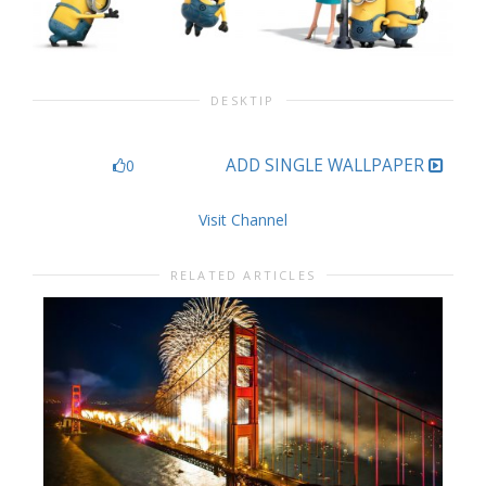
DESKTIP
ADD SINGLE WALLPAPER
0
Visit Channel
RELATED ARTICLES