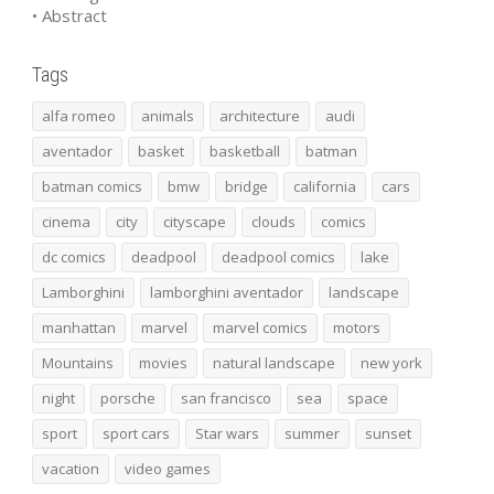
• Abstract
Tags
alfa romeo
animals
architecture
audi
aventador
basket
basketball
batman
batman comics
bmw
bridge
california
cars
cinema
city
cityscape
clouds
comics
dc comics
deadpool
deadpool comics
lake
Lamborghini
lamborghini aventador
landscape
manhattan
marvel
marvel comics
motors
Mountains
movies
natural landscape
new york
night
porsche
san francisco
sea
space
sport
sport cars
Star wars
summer
sunset
vacation
video games