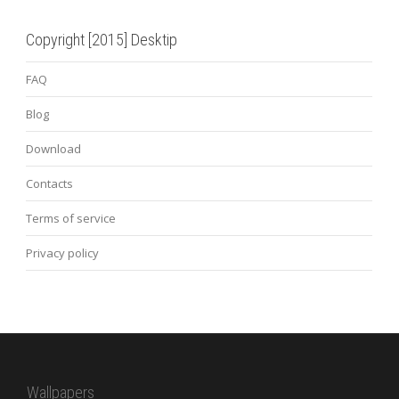
Copyright [2015] Desktip
FAQ
Blog
Download
Contacts
Terms of service
Privacy policy
Wallpapers