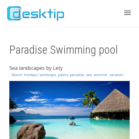
Toggl
Paradise Swimming pool
navig
Sea landscapes by Lety
,
Beach
,
holidays
,
landscape
,
palms
,
paradise
,
sea
,
summer
,
vacation