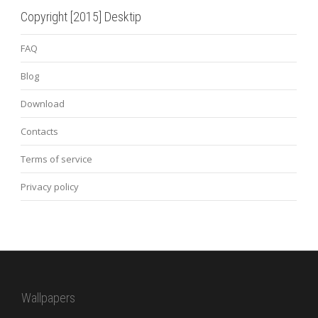
Copyright [2015] Desktip
FAQ
Blog
Download
Contacts
Terms of service
Privacy policy
Wallpapers