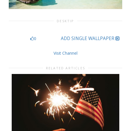
DESKTIP
ADD SINGLE WALLPAPER
0
Visit Channel
RELATED ARTICLES