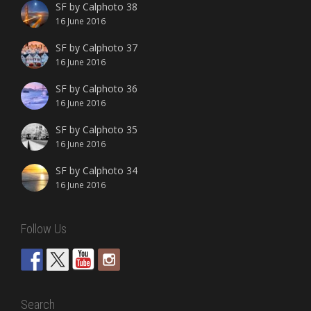
SF by Calphoto 38
16 June 2016
SF by Calphoto 37
16 June 2016
SF by Calphoto 36
16 June 2016
SF by Calphoto 35
16 June 2016
SF by Calphoto 34
16 June 2016
Follow Us
Search