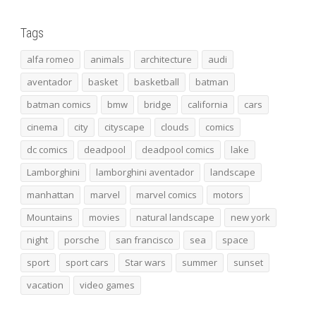
Tags
alfa romeo
animals
architecture
audi
aventador
basket
basketball
batman
batman comics
bmw
bridge
california
cars
cinema
city
cityscape
clouds
comics
dc comics
deadpool
deadpool comics
lake
Lamborghini
lamborghini aventador
landscape
manhattan
marvel
marvel comics
motors
Mountains
movies
natural landscape
new york
night
porsche
san francisco
sea
space
sport
sport cars
Star wars
summer
sunset
vacation
video games