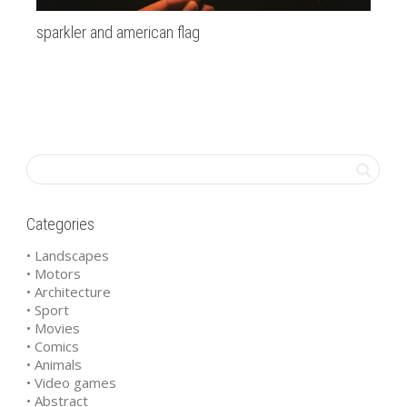
sparkler and american flag
Pa
Categories
• Landscapes
• Motors
• Architecture
• Sport
• Movies
• Comics
• Animals
• Video games
• Abstract