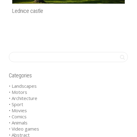
Lednice castle
Ma
Categories
• Landscapes
• Motors
• Architecture
• Sport
• Movies
• Comics
• Animals
• Video games
• Abstract