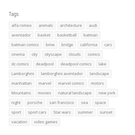
Tags
alfa romeo
animals
architecture
audi
aventador
basket
basketball
batman
batman comics
bmw
bridge
california
cars
cinema
city
cityscape
clouds
comics
dc comics
deadpool
deadpool comics
lake
Lamborghini
lamborghini aventador
landscape
manhattan
marvel
marvel comics
motors
Mountains
movies
natural landscape
new york
night
porsche
san francisco
sea
space
sport
sport cars
Star wars
summer
sunset
vacation
video games