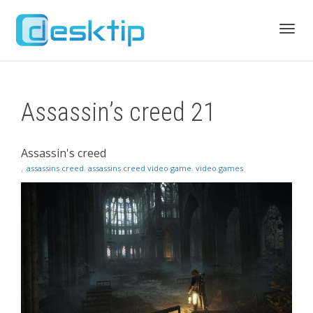
Toggl
Assassin’s creed 21
navig
Assassin's creed
,
assassins creed
,
assassins creed video game
,
video games