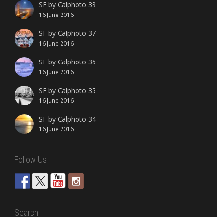
SF by Calphoto 38
16 June 2016
SF by Calphoto 37
16 June 2016
SF by Calphoto 36
16 June 2016
SF by Calphoto 35
16 June 2016
SF by Calphoto 34
16 June 2016
Follow Us
Search