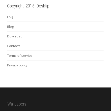
Copyright [2015] Desktip
FAQ
Blog
Download
Contacts
Terms of service
Privacy policy
Wallpapers