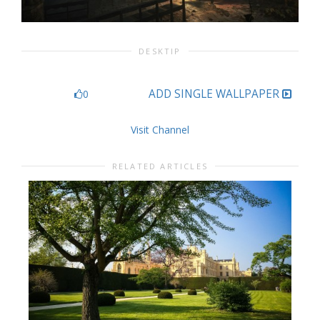
DESKTIP
ADD SINGLE WALLPAPER
0
Visit Channel
RELATED ARTICLES