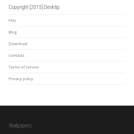
Copyright [2015] Desktip
FAQ
Blog
Download
Contacts
Terms of service
Privacy policy
Wallpapers