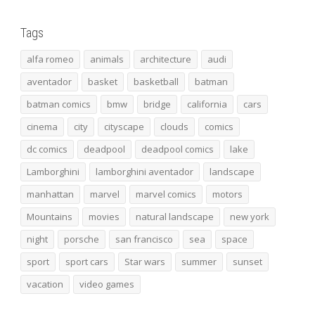
Tags
alfa romeo
animals
architecture
audi
aventador
basket
basketball
batman
batman comics
bmw
bridge
california
cars
cinema
city
cityscape
clouds
comics
dc comics
deadpool
deadpool comics
lake
Lamborghini
lamborghini aventador
landscape
manhattan
marvel
marvel comics
motors
Mountains
movies
natural landscape
new york
night
porsche
san francisco
sea
space
sport
sport cars
Star wars
summer
sunset
vacation
video games