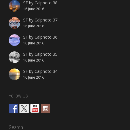
SF by Calphoto 38
16 June 2016
SF by Calphoto 37
16 June 2016
SF by Calphoto 36
16 June 2016
SF by Calphoto 35
16 June 2016
SF by Calphoto 34
16 June 2016
Follow Us
Search