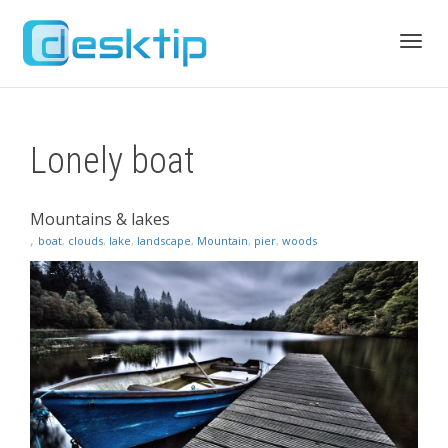
Toggl
Lonely boat
navig
Mountains & lakes
,
boat
,
clouds
,
lake
,
landscape
,
Mountain
,
pier
,
woods