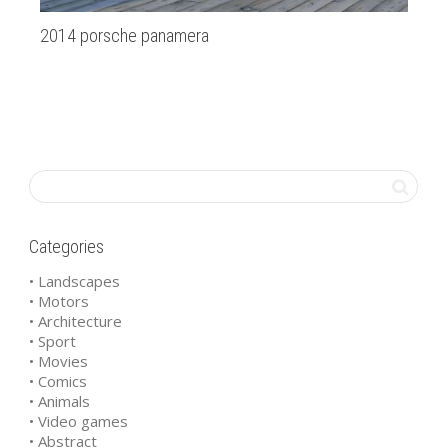
2014 porsche panamera
Ba
Categories
• Landscapes
• Motors
• Architecture
• Sport
• Movies
• Comics
• Animals
• Video games
• Abstract