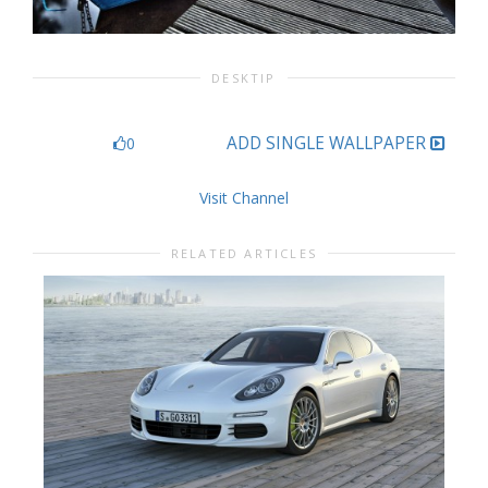
DESKTIP
ADD SINGLE WALLPAPER
0
Visit Channel
RELATED ARTICLES