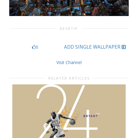
DESKTIP
ADD SINGLE WALLPAPER
0
Visit Channel
RELATED ARTICLES