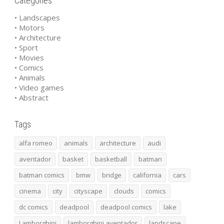
Categories
• Landscapes
• Motors
• Architecture
• Sport
• Movies
• Comics
• Animals
• Video games
• Abstract
Tags
alfa romeo
animals
architecture
audi
aventador
basket
basketball
batman
batman comics
bmw
bridge
california
cars
cinema
city
cityscape
clouds
comics
dc comics
deadpool
deadpool comics
lake
Lamborghini
lamborghini aventador
landscape