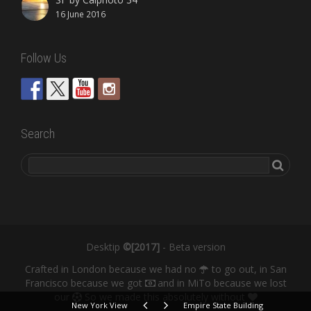
16 June 2016
Follow Us
Search
Desktip
©[2017]
- Beta version
Crafted in London because we had no
to go out, in San
Francisco because we got
and in MiTo because we lost
our
So we made this absolutely without
New York View
Empire State Building