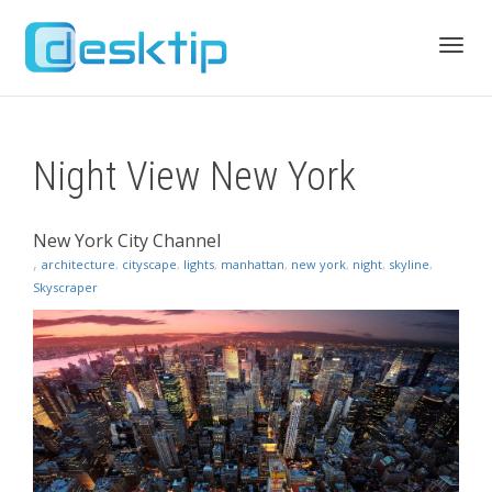
Toggl
Night View New York
navig
New York City Channel
,
architecture
,
cityscape
,
lights
,
manhattan
,
new york
,
night
,
skyline
,
Skyscraper