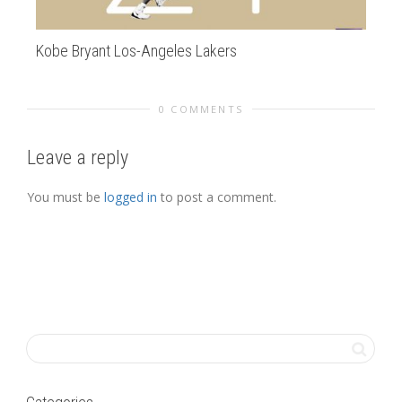
Kobe Bryant Los-Angeles Lakers
Mir
0 COMMENTS
Leave a reply
You must be
logged in
to post a comment.