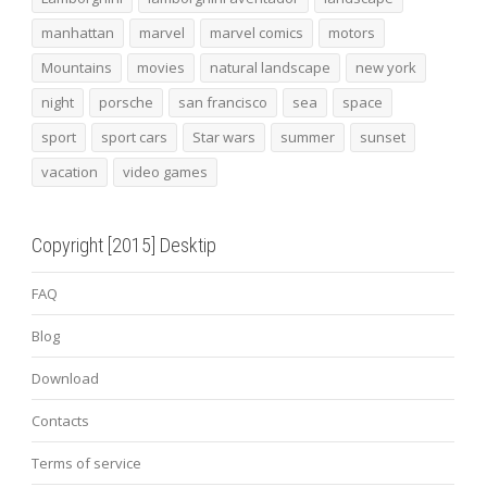
manhattan
marvel
marvel comics
motors
Mountains
movies
natural landscape
new york
night
porsche
san francisco
sea
space
sport
sport cars
Star wars
summer
sunset
vacation
video games
Copyright [2015] Desktip
FAQ
Blog
Download
Contacts
Terms of service