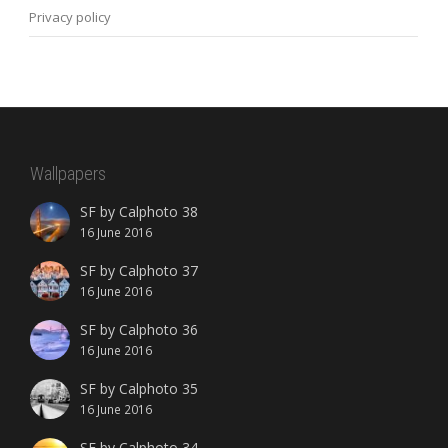
Privacy policy
Wallpapers
SF by Calphoto 38
16 June 2016
SF by Calphoto 37
16 June 2016
SF by Calphoto 36
16 June 2016
SF by Calphoto 35
16 June 2016
SF by Calphoto 34