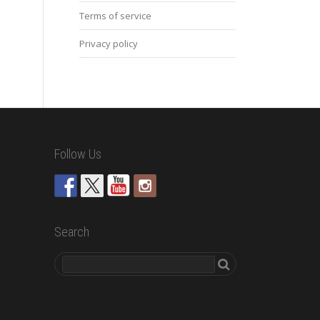
Terms of service
Privacy policy
Follow Us
Search