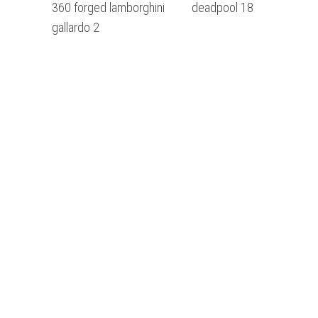
360 forged lamborghini
deadpool 18
gallardo 2