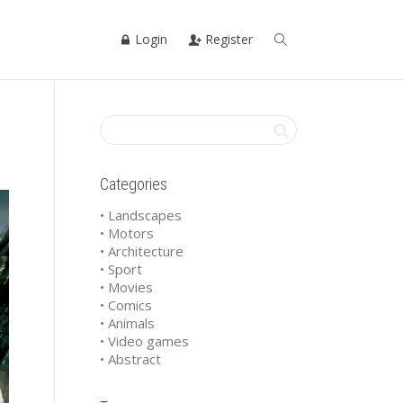
Login
Register
Categories
• Landscapes
• Motors
• Architecture
• Sport
• Movies
• Comics
• Animals
• Video games
• Abstract