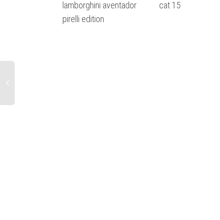
lamborghini aventador
cat 15
pirelli edition