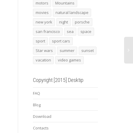
2015 porsche cayman
porsche 918 spyder
Conc
motors
Mountains
gt4 3
2014
movies
natural landscape
new york
night
porsche
san francisco
sea
space
sport
sport cars
Star wars
summer
sunset
vacation
video games
Copyright [2015] Desktip
FAQ
Blog
Download
Contacts