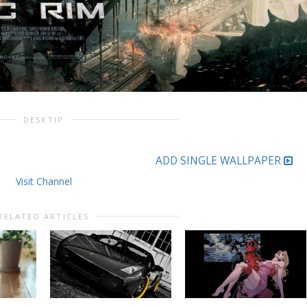
DESKTIP
ADD SINGLE WALLPAPER
Visit Channel
RELATED ARTICLES