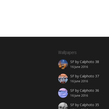
Wallpapers
SF by Calphoto 38
16 June 2016
SF by Calphoto 37
16 June 2016
SF by Calphoto 36
16 June 2016
SF by Calphoto 35