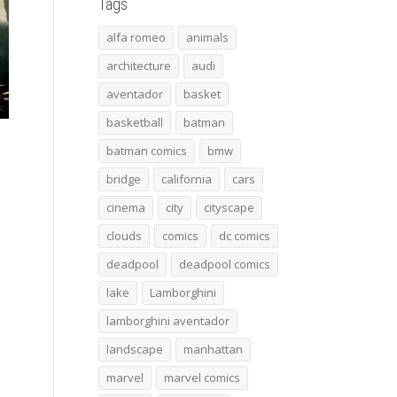
Tags
alfa romeo
animals
architecture
audi
aventador
basket
basketball
batman
batman comics
bmw
bridge
california
cars
cinema
city
cityscape
clouds
comics
dc comics
deadpool
deadpool comics
lake
Lamborghini
lamborghini aventador
landscape
manhattan
marvel
marvel comics