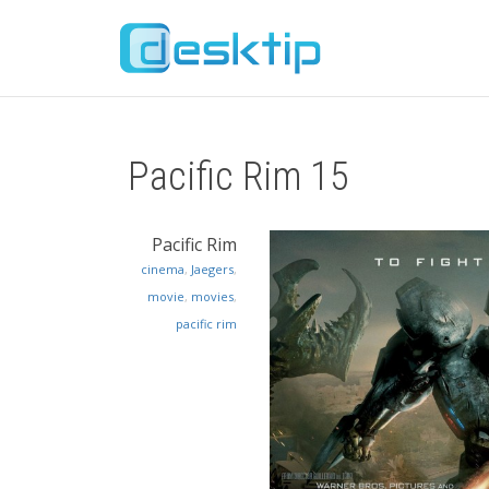
Pacific Rim 15
Pacific Rim
cinema
,
Jaegers
,
movie
,
movies
,
pacific rim