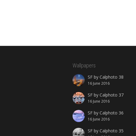
Wallpapers
SF by Calphoto 38
16 June 2016
SF by Calphoto 37
16 June 2016
SF by Calphoto 36
16 June 2016
SF by Calphoto 35