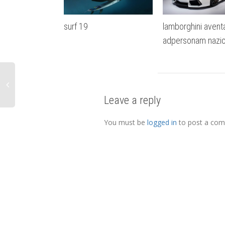
surf 19
lamborghini avent
adpersonam nazio
Leave a reply
You must be
logged in
to post a co