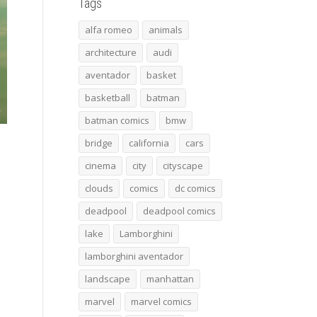
Tags
alfa romeo
animals
architecture
audi
aventador
basket
basketball
batman
batman comics
bmw
bridge
california
cars
cinema
city
cityscape
clouds
comics
dc comics
deadpool
deadpool comics
lake
Lamborghini
lamborghini aventador
landscape
manhattan
marvel
marvel comics