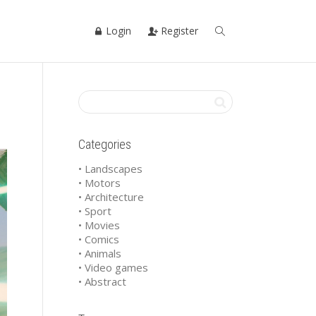
Login
Register
Categories
• Landscapes
• Motors
• Architecture
• Sport
• Movies
• Comics
• Animals
• Video games
• Abstract