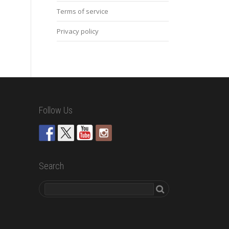
Terms of service
Privacy policy
Follow Us
Search