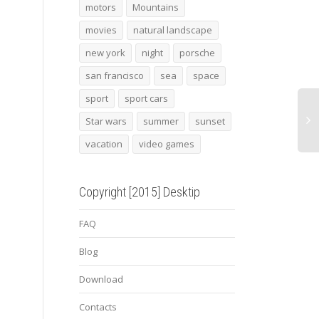
motors
Mountains
movies
natural landscape
Snowed road
novitec torado
Imper
new york
night
porsche
lamborghini aventador 3
Dest
san francisco
sea
space
sport
sport cars
Star wars
summer
sunset
vacation
video games
Copyright [2015] Desktip
FAQ
Blog
Download
Contacts