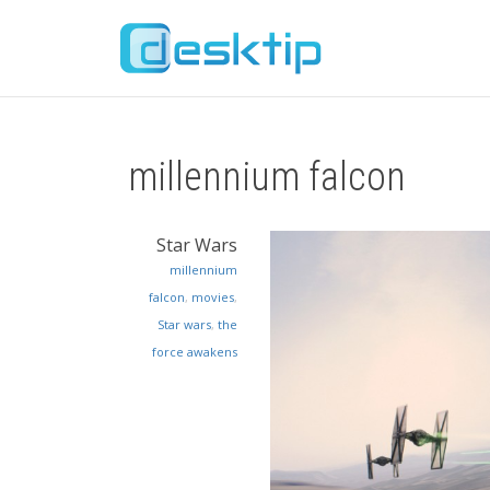
millennium falcon
Star Wars
millennium
falcon
,
movies
,
Star wars
,
the
force awakens