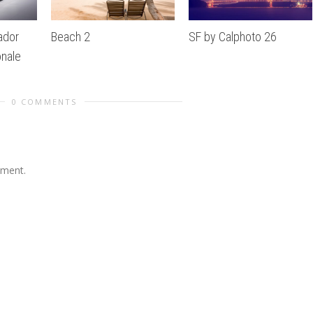
ador
Beach 2
SF by Calphoto 26
nale
0 COMMENTS
mment.