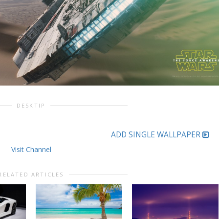
DESKTIP
ADD SINGLE WALLPAPER
Visit Channel
RELATED ARTICLES