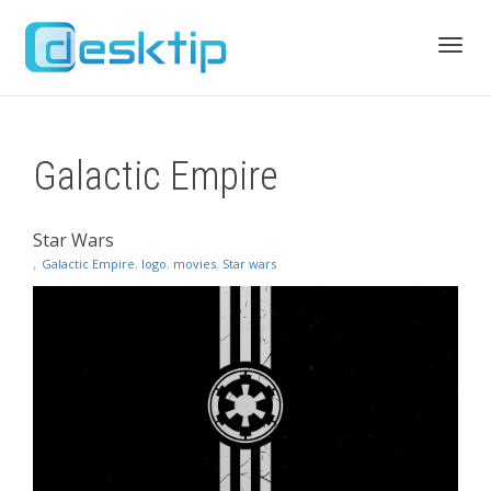
Toggl
Galactic Empire
navig
Star Wars
,
Galactic Empire
,
logo
,
movies
,
Star wars