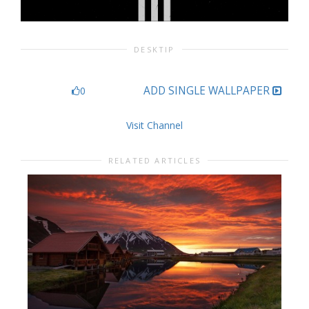
DESKTIP
ADD SINGLE WALLPAPER
0
Visit Channel
RELATED ARTICLES