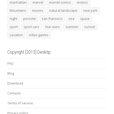
manhattan
marvel
marvel comics
motors
Mountains
movies
natural landscape
new york
night
porsche
san francisco
sea
space
sport
sport cars
Star wars
summer
sunset
vacation
video games
Copyright [2015] Desktip
FAQ
Blog
Download
Contacts
Terms of service
Privacy policy