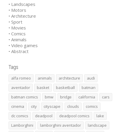
• Landscapes
• Motors
• Architecture
• Sport
• Movies
• Comics
• Animals
• Video games
• Abstract
Tags
alfa romeo
animals
architecture
audi
aventador
basket
basketball
batman
batman comics
bmw
bridge
california
cars
cinema
city
cityscape
clouds
comics
dc comics
deadpool
deadpool comics
lake
Lamborghini
lamborghini aventador
landscape