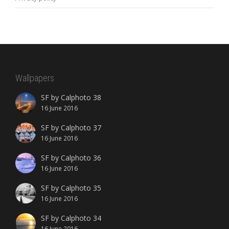
Wallpapers
SF by Calphoto 38
16 June 2016
SF by Calphoto 37
16 June 2016
SF by Calphoto 36
16 June 2016
SF by Calphoto 35
16 June 2016
SF by Calphoto 34
16 June 2016