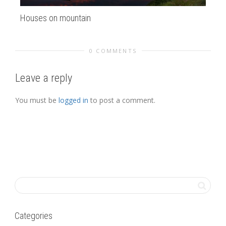
Houses on mountain
la
0 COMMENTS
Leave a reply
You must be
logged in
to post a comment.
Categories