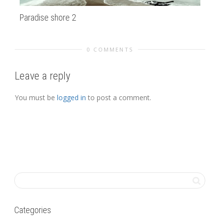
Paradise shore 2
al
0 COMMENTS
Leave a reply
You must be
logged in
to post a comment.
Categories