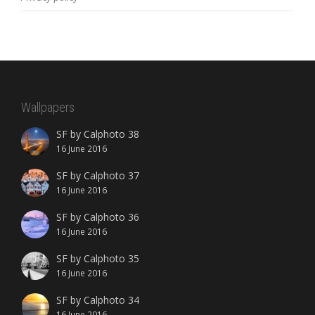
Wallpapers
SF by Calphoto 38
16 June 2016
SF by Calphoto 37
16 June 2016
SF by Calphoto 36
16 June 2016
SF by Calphoto 35
16 June 2016
SF by Calphoto 34
16 June 2016