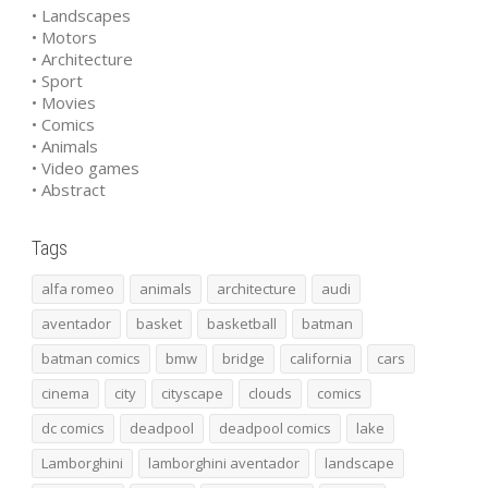
• Landscapes
• Motors
• Architecture
• Sport
• Movies
• Comics
• Animals
• Video games
• Abstract
Tags
alfa romeo
animals
architecture
audi
aventador
basket
basketball
batman
batman comics
bmw
bridge
california
cars
cinema
city
cityscape
clouds
comics
dc comics
deadpool
deadpool comics
lake
Lamborghini
lamborghini aventador
landscape