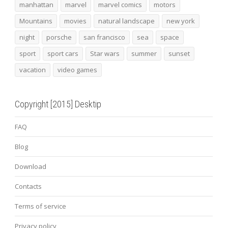
manhattan
marvel
marvel comics
motors
Mountains
movies
natural landscape
new york
night
porsche
san francisco
sea
space
sport
sport cars
Star wars
summer
sunset
vacation
video games
Copyright [2015] Desktip
FAQ
Blog
Download
Contacts
Terms of service
Privacy policy