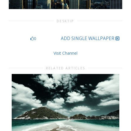
DESKTIP
ADD SINGLE WALLPAPER
0
Visit Channel
RELATED ARTICLES