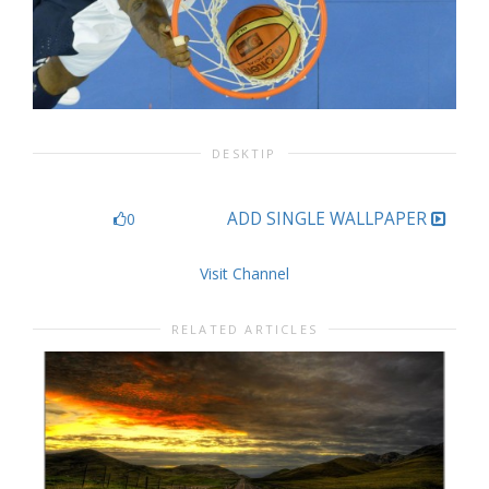
DESKTIP
ADD SINGLE WALLPAPER
0
Visit Channel
RELATED ARTICLES