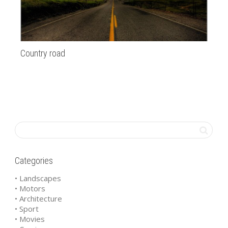
Country road
SF
Categories
• Landscapes
• Motors
• Architecture
• Sport
• Movies