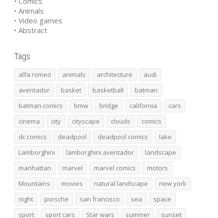
• Comics
• Animals
• Video games
• Abstract
Tags
alfa romeo
animals
architecture
audi
aventador
basket
basketball
batman
batman comics
bmw
bridge
california
cars
cinema
city
cityscape
clouds
comics
dc comics
deadpool
deadpool comics
lake
Lamborghini
lamborghini aventador
landscape
manhattan
marvel
marvel comics
motors
Mountains
movies
natural landscape
new york
night
porsche
san francisco
sea
space
sport
sport cars
Star wars
summer
sunset