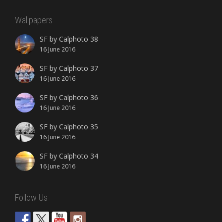
Wallpapers
SF by Calphoto 38
16 June 2016
SF by Calphoto 37
16 June 2016
SF by Calphoto 36
16 June 2016
SF by Calphoto 35
16 June 2016
SF by Calphoto 34
16 June 2016
Follow Us