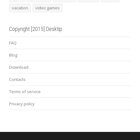
vacation
video games
Copyright [2015] Desktip
FAQ
Blog
Download
Contacts
Terms of service
Privacy policy