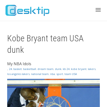
Toggl
Kobe Bryant team USA
navig
dunk
My NBA Idols
,
24
,
basket
,
basketball
,
dream team
,
dunk
,
kb 24
,
kobe bryant
,
lakers
,
los angeles lakers
,
national team
,
nba
,
sport
,
team USA