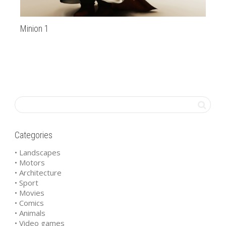
Minion 1
Ha
Categories
• Landscapes
• Motors
• Architecture
• Sport
• Movies
• Comics
• Animals
• Video games