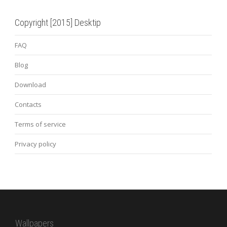
Copyright [2015] Desktip
FAQ
Blog
Download
Contacts
Terms of service
Privacy policy
Wallpapers