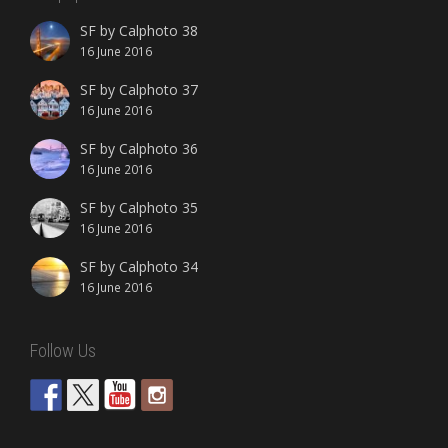
SF by Calphoto 38
16 June 2016
SF by Calphoto 37
16 June 2016
SF by Calphoto 36
16 June 2016
SF by Calphoto 35
16 June 2016
SF by Calphoto 34
16 June 2016
Follow Us