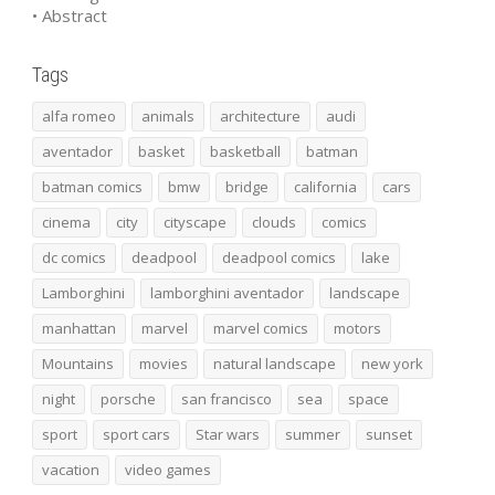
• Abstract
Tags
alfa romeo
animals
architecture
audi
aventador
basket
basketball
batman
batman comics
bmw
bridge
california
cars
cinema
city
cityscape
clouds
comics
dc comics
deadpool
deadpool comics
lake
Lamborghini
lamborghini aventador
landscape
manhattan
marvel
marvel comics
motors
Mountains
movies
natural landscape
new york
night
porsche
san francisco
sea
space
sport
sport cars
Star wars
summer
sunset
vacation
video games