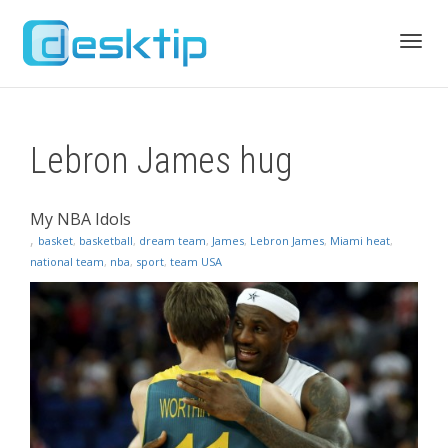
Toggl
Lebron James hug
navig
My NBA Idols
,
basket
,
basketball
,
dream team
,
James
,
Lebron James
,
Miami heat
,
national team
,
nba
,
sport
,
team USA