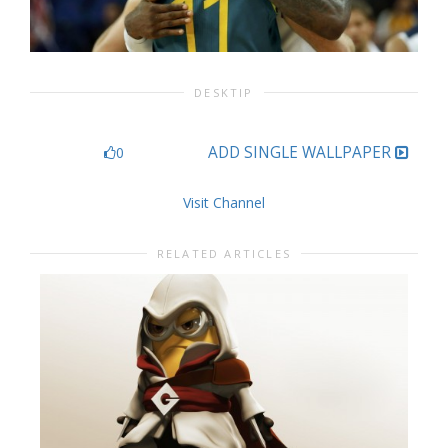
DESKTIP
ADD SINGLE WALLPAPER
0
Visit Channel
RELATED ARTICLES