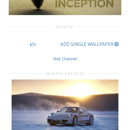
DESKTIP
ADD SINGLE WALLPAPER
0
Visit Channel
RELATED ARTICLES