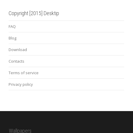
Copyright [2015] Desktip
FAQ
Blog
Download
Contacts
Terms of service
Privacy policy
Wallpapers