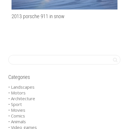
2013 porsche 911 in snow
24
Categories
• Landscapes
• Motors
• Architecture
• Sport
• Movies
• Comics
• Animals
• Video games