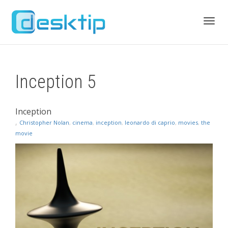
Toggl
Inception 5
navig
Inception
,
Christopher Nolan
,
cinema
,
inception
,
leonardo di caprio
,
movies
,
the
movie