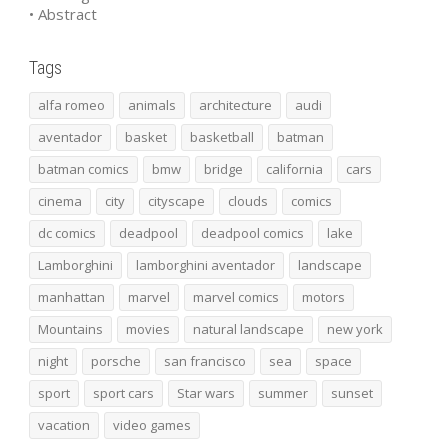
• Abstract
Tags
alfa romeo
animals
architecture
audi
aventador
basket
basketball
batman
batman comics
bmw
bridge
california
cars
cinema
city
cityscape
clouds
comics
dc comics
deadpool
deadpool comics
lake
Lamborghini
lamborghini aventador
landscape
manhattan
marvel
marvel comics
motors
Mountains
movies
natural landscape
new york
night
porsche
san francisco
sea
space
sport
sport cars
Star wars
summer
sunset
vacation
video games