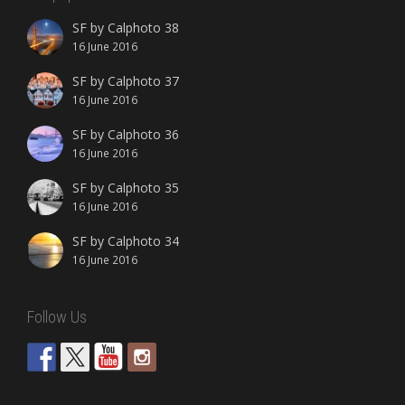
SF by Calphoto 38
16 June 2016
SF by Calphoto 37
16 June 2016
SF by Calphoto 36
16 June 2016
SF by Calphoto 35
16 June 2016
SF by Calphoto 34
16 June 2016
Follow Us