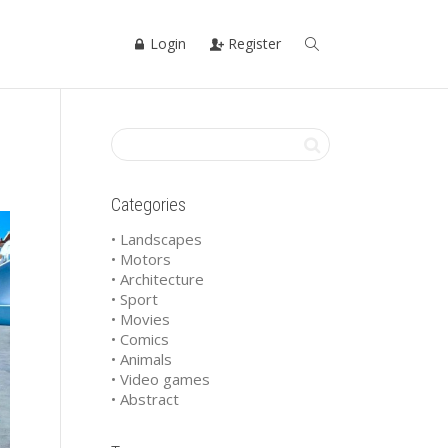
Login
Register
Categories
• Landscapes
• Motors
• Architecture
• Sport
• Movies
• Comics
• Animals
• Video games
• Abstract