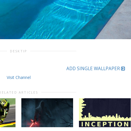
DESKTIP
ADD SINGLE WALLPAPER
Visit Channel
RELATED ARTICLES