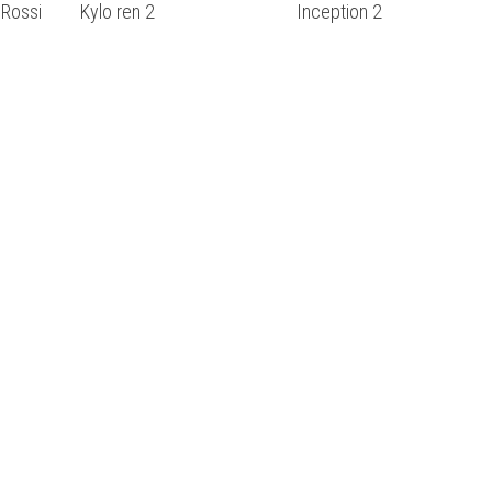
 Rossi
Kylo ren 2
Inception 2