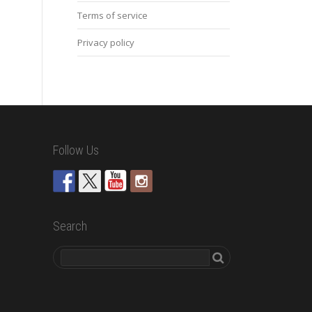
Terms of service
Privacy policy
Follow Us
Search