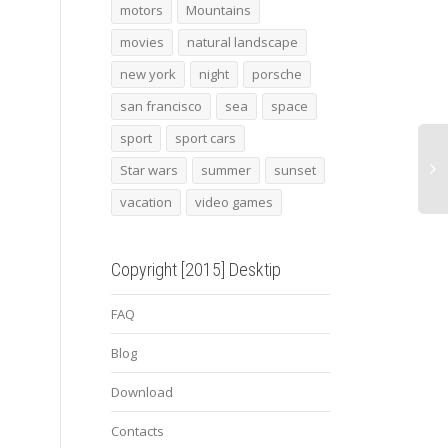
beach lounger on the
Lebron James
2015
motors
Mountains
shore
gt4 y
movies
natural landscape
new york
night
porsche
san francisco
sea
space
sport
sport cars
Star wars
summer
sunset
vacation
video games
Copyright [2015] Desktip
FAQ
Blog
Download
Contacts