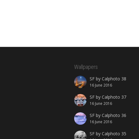
Wallpapers
SF by Calphoto 38
16 June 2016
SF by Calphoto 37
16 June 2016
SF by Calphoto 36
16 June 2016
SF by Calphoto 35