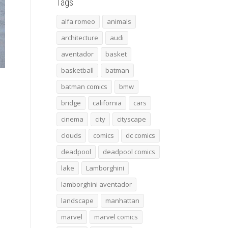
Tags
alfa romeo
animals
architecture
audi
aventador
basket
basketball
batman
batman comics
bmw
bridge
california
cars
cinema
city
cityscape
clouds
comics
dc comics
deadpool
deadpool comics
lake
Lamborghini
lamborghini aventador
landscape
manhattan
marvel
marvel comics