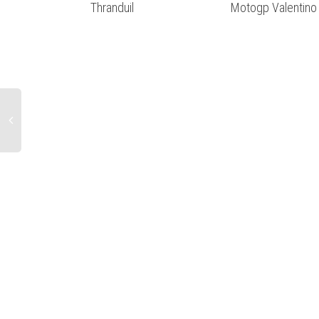
Thranduil
Motogp Valentino