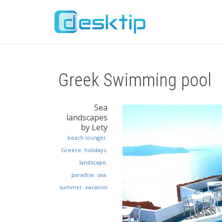
Greek Swimming pool
Sea
landscapes
by Lety
beach lounger
,
Greece
,
holidays
,
landscape
,
paradise
,
sea
,
summer
,
vacation