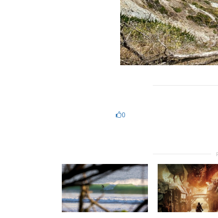
https://casinodeguide.com
0