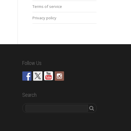
Terms of service
Privacy policy
Follow Us
Search