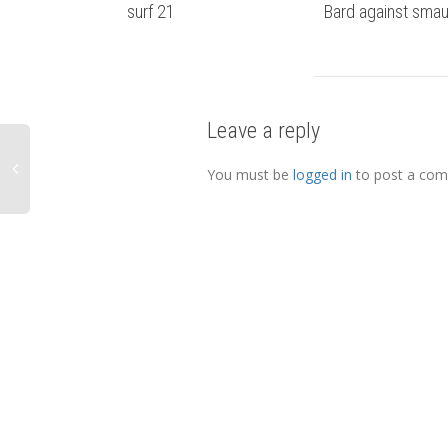
surf 21
Bard against sma
Leave a reply
You must be
logged in
to post a co