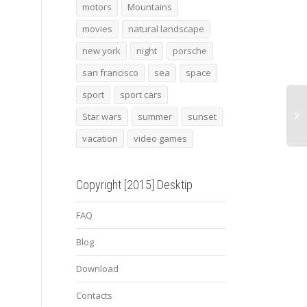
motors
Mountains
alfa romeo giulia
cat 19
surf 
movies
natural landscape
new york
night
porsche
san francisco
sea
space
sport
sport cars
Star wars
summer
sunset
vacation
video games
Copyright [2015] Desktip
FAQ
Blog
Download
Contacts