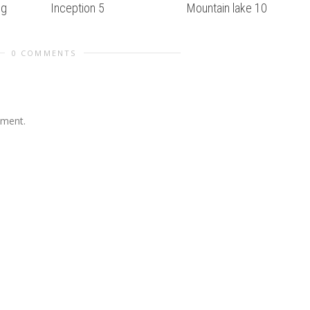
ug
Inception 5
Mountain lake 10
0 COMMENTS
mment.