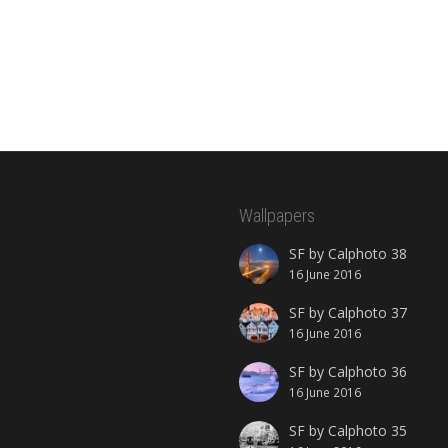
Wallpapers
SF by Calphoto 38
16 June 2016
SF by Calphoto 37
16 June 2016
SF by Calphoto 36
16 June 2016
SF by Calphoto 35