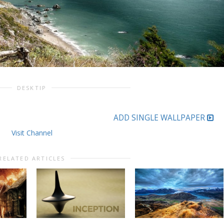
DESKTIP
ADD SINGLE WALLPAPER
Visit Channel
RELATED ARTICLES