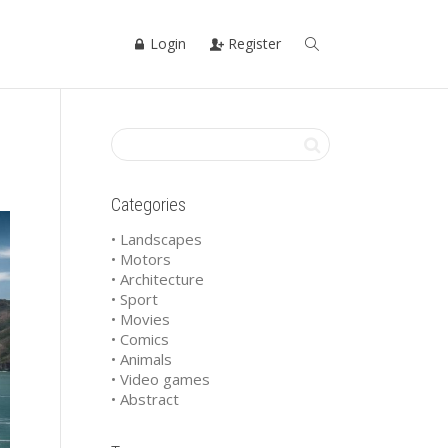
Login
Register
Categories
• Landscapes
• Motors
• Architecture
• Sport
• Movies
• Comics
• Animals
• Video games
• Abstract