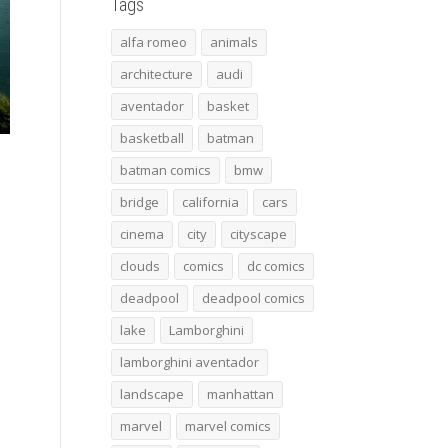
Tags
alfa romeo
animals
architecture
audi
aventador
basket
basketball
batman
batman comics
bmw
bridge
california
cars
cinema
city
cityscape
clouds
comics
dc comics
deadpool
deadpool comics
lake
Lamborghini
lamborghini aventador
landscape
manhattan
marvel
marvel comics