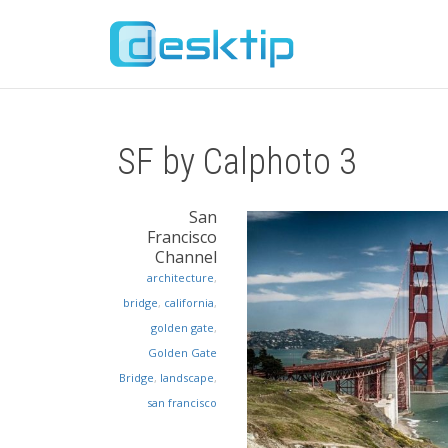
SF by Calphoto 3
San
Francisco
Channel
architecture
,
bridge
,
california
,
golden gate
,
Golden Gate
Bridge
,
landscape
,
san francisco