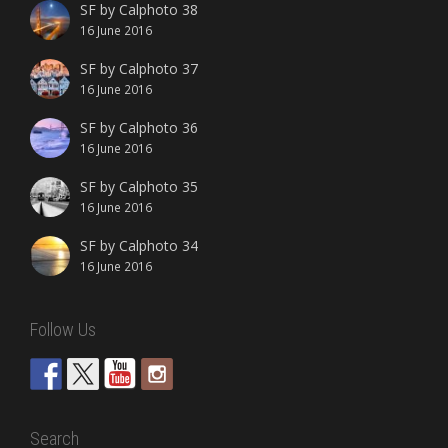
SF by Calphoto 38
16 June 2016
SF by Calphoto 37
16 June 2016
SF by Calphoto 36
16 June 2016
SF by Calphoto 35
16 June 2016
SF by Calphoto 34
16 June 2016
Follow Us
Search