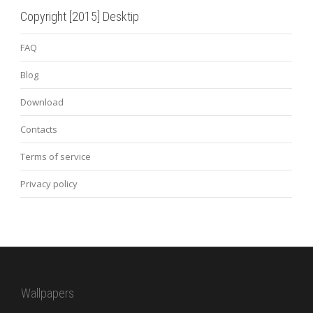
Copyright [2015] Desktip
FAQ
Blog
Download
Contacts
Terms of service
Privacy policy
Wallpapers