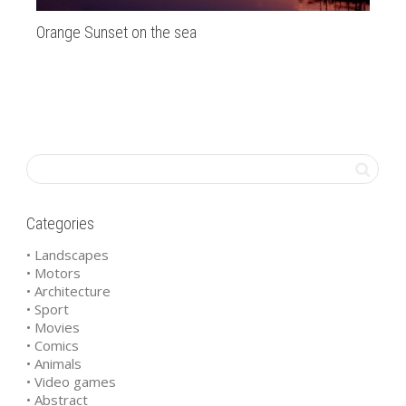
Orange Sunset on the sea
Ar
Categories
• Landscapes
• Motors
• Architecture
• Sport
• Movies
• Comics
• Animals
• Video games
• Abstract