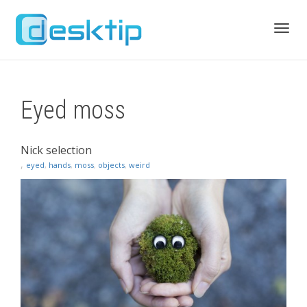
Toggl
Eyed moss
navig
Nick selection
,
eyed
,
hands
,
moss
,
objects
,
weird