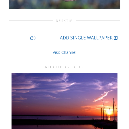
DESKTIP
ADD SINGLE WALLPAPER
0
Visit Channel
RELATED ARTICLES