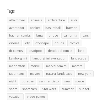
Tags
alfa romeo
animals
architecture
audi
aventador
basket
basketball
batman
batman comics
bmw
bridge
california
cars
cinema
city
cityscape
clouds
comics
dc comics
deadpool
deadpool comics
lake
Lamborghini
lamborghini aventador
landscape
manhattan
marvel
marvel comics
motors
Mountains
movies
natural landscape
new york
night
porsche
san francisco
sea
space
sport
sport cars
Star wars
summer
sunset
vacation
video games