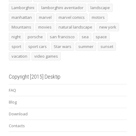
Lamborghini
lamborghini aventador
landscape
manhattan
marvel
marvel comics
motors
Mountains
movies
natural landscape
new york
night
porsche
san francisco
sea
space
sport
sport cars
Star wars
summer
sunset
vacation
video games
Copyright [2015] Desktip
FAQ
Blog
Download
Contacts