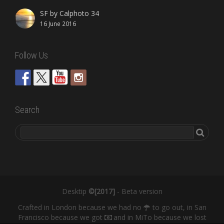
SF by Calphoto 34
16 June 2016
Follow Us
Search
Desktip
©[2017]
- Beta version
Crafted in London because we had no
to go out, in San
Francisco because we got
and in MiTo because we lost