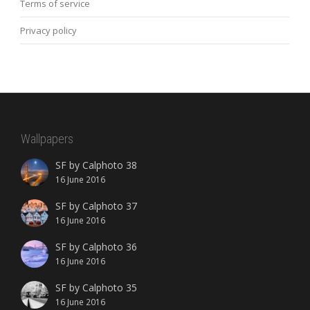
Terms of service
Privacy policy
Wallpapers
SF by Calphoto 38
16 June 2016
SF by Calphoto 37
16 June 2016
SF by Calphoto 36
16 June 2016
SF by Calphoto 35
16 June 2016