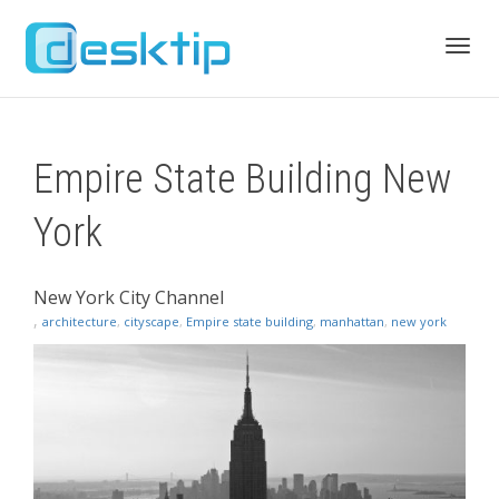
Toggl
Empire State Building New
navig
York
New York City Channel
,
architecture
,
cityscape
,
Empire state building
,
manhattan
,
new york