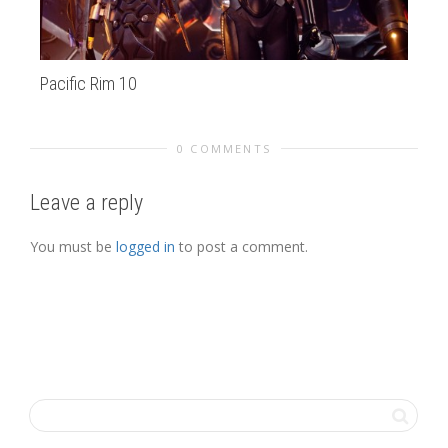
Pacific Rim 10
su
0 COMMENTS
Leave a reply
You must be
logged in
to post a comment.