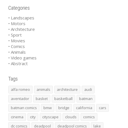
Categories
• Landscapes
• Motors
• Architecture
• Sport
• Movies
• Comics
• Animals
• Video games
• Abstract
Tags
alfa romeo
animals
architecture
audi
aventador
basket
basketball
batman
batman comics
bmw
bridge
california
cars
cinema
city
cityscape
clouds
comics
dc comics
deadpool
deadpool comics
lake