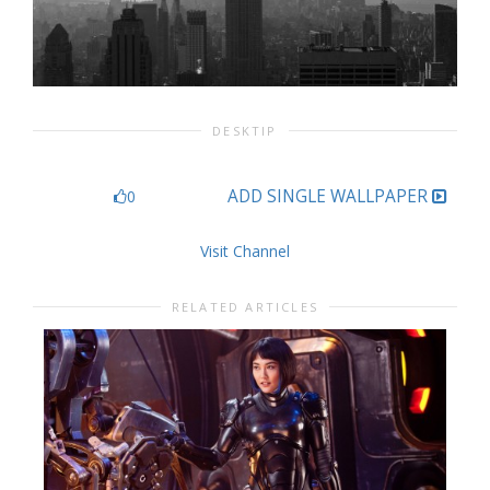
DESKTIP
ADD SINGLE WALLPAPER
0
Visit Channel
RELATED ARTICLES