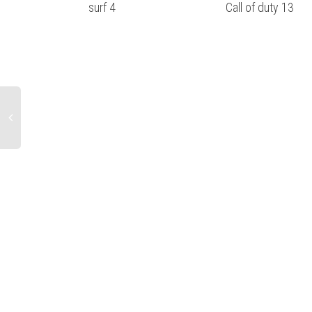
surf 4
Call of duty 13