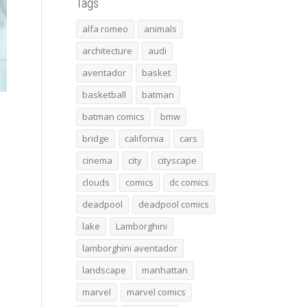
Tags
alfa romeo
animals
architecture
audi
aventador
basket
basketball
batman
batman comics
bmw
bridge
california
cars
cinema
city
cityscape
clouds
comics
dc comics
deadpool
deadpool comics
lake
Lamborghini
lamborghini aventador
landscape
manhattan
marvel
marvel comics