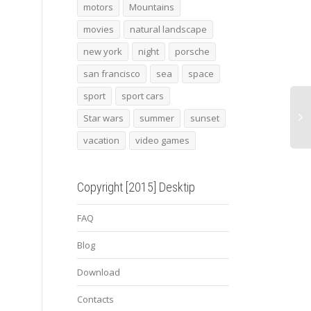
View Moon
alfa romeo gloria concept
Star
motors
Mountains
movies
natural landscape
new york
night
porsche
san francisco
sea
space
sport
sport cars
Star wars
summer
sunset
vacation
video games
Copyright [2015] Desktip
FAQ
Blog
Download
Contacts