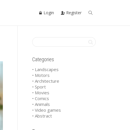
Login
Register
Categories
• Landscapes
• Motors
• Architecture
• Sport
• Movies
• Comics
• Animals
• Video games
• Abstract