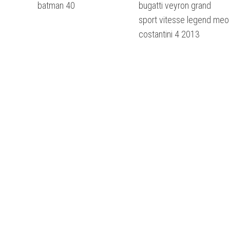
batman 40
bugatti veyron grand
sport vitesse legend meo
costantini 4 2013