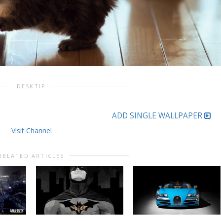
DESKTIP
ADD SINGLE WALLPAPER
Visit Channel
RELATED ARTICLES