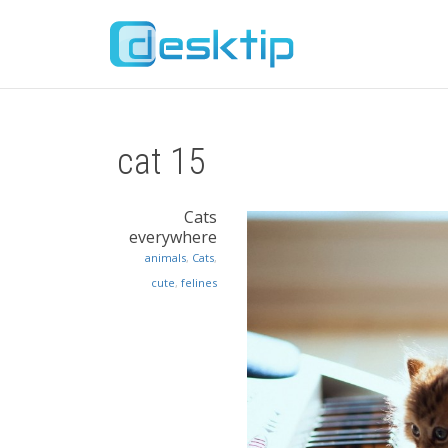
cat 15
Cats
everywhere
animals
,
Cats
,
cute
,
felines