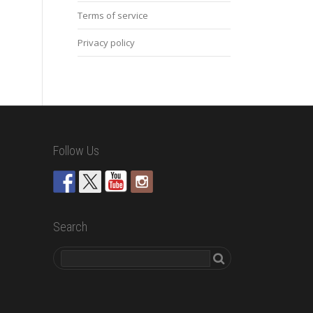
Terms of service
Privacy policy
Follow Us
Search