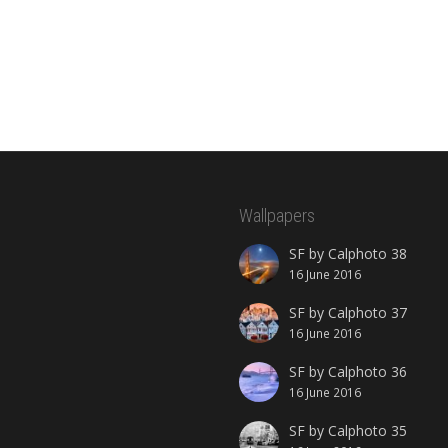
Wallpapers
SF by Calphoto 38
16 June 2016
SF by Calphoto 37
16 June 2016
SF by Calphoto 36
16 June 2016
SF by Calphoto 35