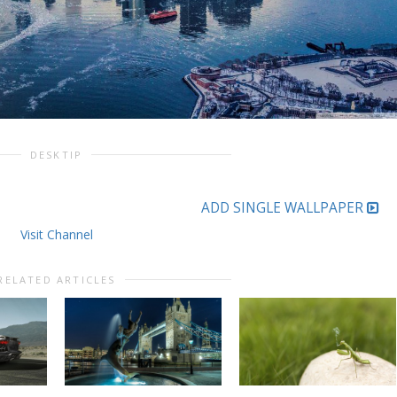
DESKTIP
ADD SINGLE WALLPAPER
Visit Channel
RELATED ARTICLES