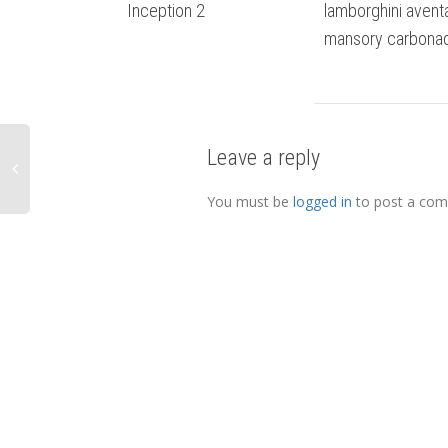
Inception 2
lamborghini avent
mansory carbona
Leave a reply
You must be
logged in
to post a co