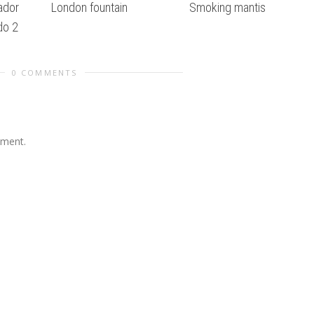
ador
London fountain
Smoking mantis
do 2
0 COMMENTS
mment.