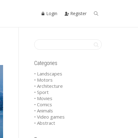
Login
Register
Categories
• Landscapes
• Motors
• Architecture
• Sport
• Movies
• Comics
• Animals
• Video games
• Abstract