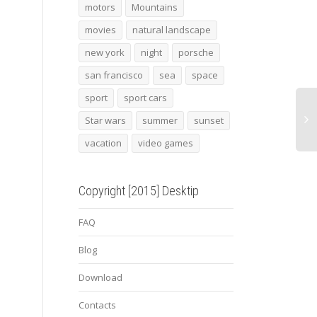
mansory torofeo
Chicago sculpture
2013
motors
Mountains
lamborghini huracan
techa
movies
natural landscape
new york
night
porsche
san francisco
sea
space
sport
sport cars
Star wars
summer
sunset
vacation
video games
Copyright [2015] Desktip
FAQ
Blog
Download
Contacts