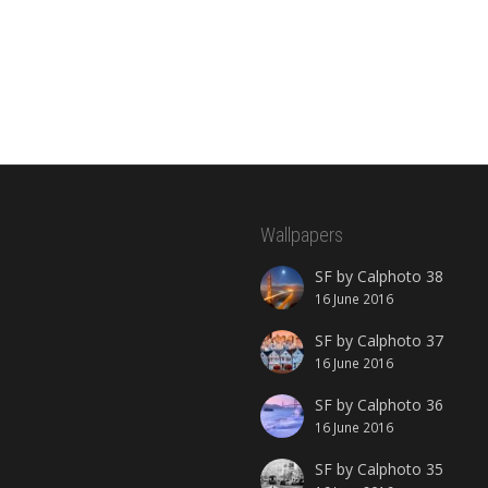
Wallpapers
SF by Calphoto 38
16 June 2016
SF by Calphoto 37
16 June 2016
SF by Calphoto 36
16 June 2016
SF by Calphoto 35