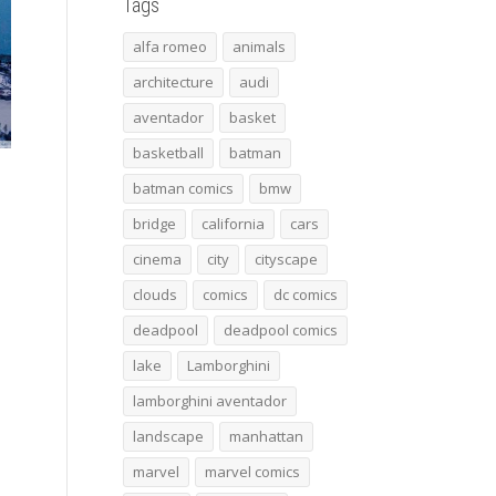
Tags
alfa romeo
animals
architecture
audi
aventador
basket
basketball
batman
batman comics
bmw
bridge
california
cars
cinema
city
cityscape
clouds
comics
dc comics
deadpool
deadpool comics
lake
Lamborghini
lamborghini aventador
landscape
manhattan
marvel
marvel comics