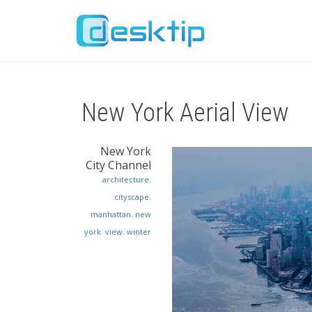
New York Aerial View
New York
City Channel
architecture
,
cityscape
,
manhattan
,
new
york
,
view
,
winter