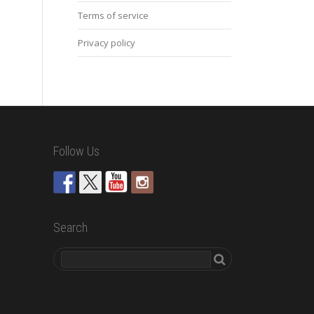
Terms of service
Privacy policy
Follow Us
Search