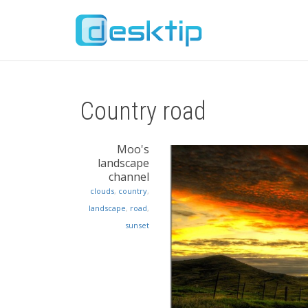
Country road
Moo's
landscape
channel
clouds
,
country
,
landscape
,
road
,
sunset