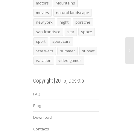
2014 audi sport quattro
2015 topcar porsche 991
Smau
motors
Mountains
laserlight concept
turbo stinger gtr 2
movies
natural landscape
new york
night
porsche
san francisco
sea
space
sport
sport cars
Star wars
summer
sunset
vacation
video games
Copyright [2015] Desktip
FAQ
Blog
Download
Contacts