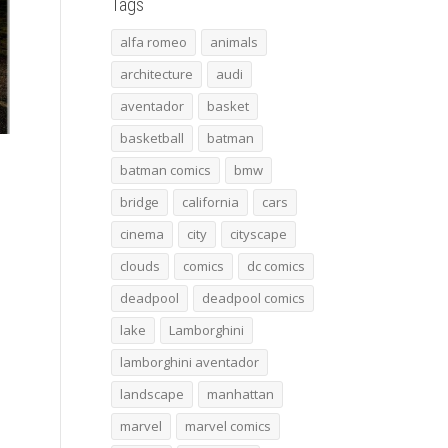
Tags
alfa romeo
animals
architecture
audi
aventador
basket
basketball
batman
batman comics
bmw
bridge
california
cars
cinema
city
cityscape
clouds
comics
dc comics
deadpool
deadpool comics
lake
Lamborghini
lamborghini aventador
landscape
manhattan
marvel
marvel comics