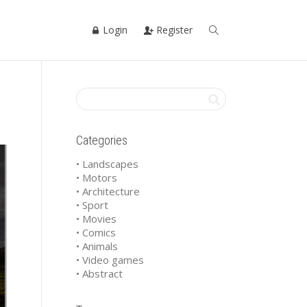
Login
Register
Categories
• Landscapes
• Motors
• Architecture
• Sport
• Movies
• Comics
• Animals
• Video games
• Abstract