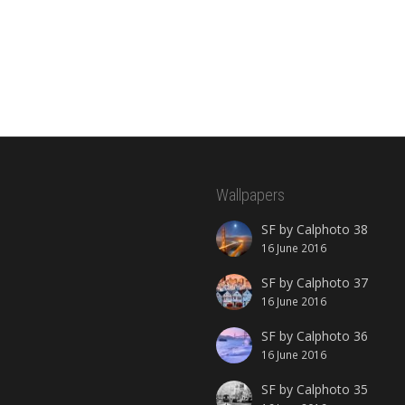
Wallpapers
SF by Calphoto 38
16 June 2016
SF by Calphoto 37
16 June 2016
SF by Calphoto 36
16 June 2016
SF by Calphoto 35