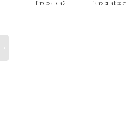
Princess Leia 2
Palms on a beach