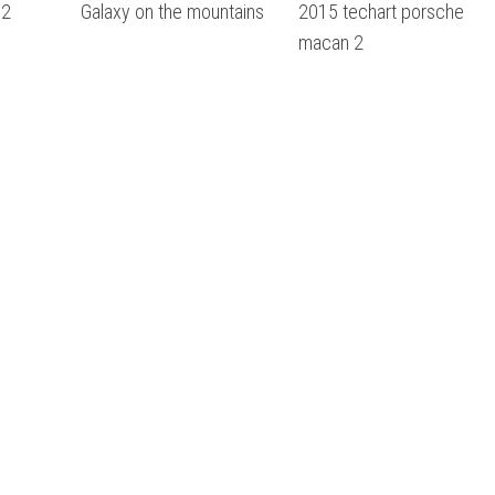
 2
Galaxy on the mountains
2015 techart porsche
macan 2