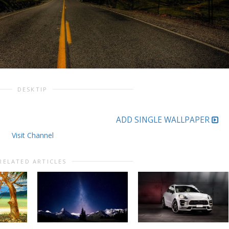
DESKTIP
ADD SINGLE WALLPAPER
Visit Channel
RELATED ARTICLES