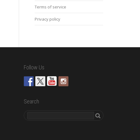
Terms of service
Privacy policy
Follow Us
Search