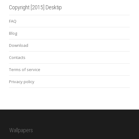
Copyright [2015] Desktip
FAQ
Blog
Download
Contacts
Terms of service
Privacy policy
Wallpapers