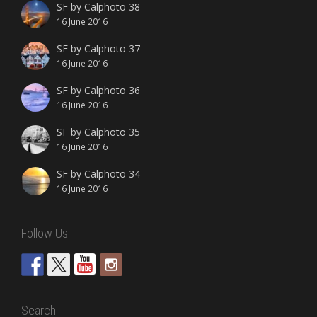
SF by Calphoto 38
16 June 2016
SF by Calphoto 37
16 June 2016
SF by Calphoto 36
16 June 2016
SF by Calphoto 35
16 June 2016
SF by Calphoto 34
16 June 2016
Follow Us
Search