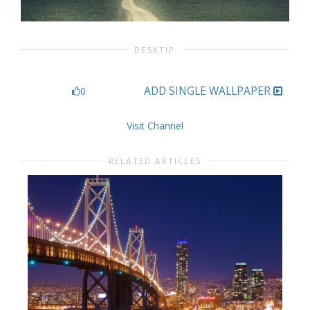
DESKTIP
ADD SINGLE WALLPAPER
0
Visit Channel
RELATED ARTICLES