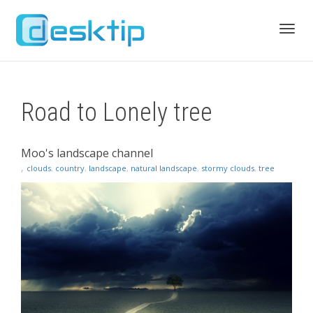
Toggl
Road to Lonely tree
navig
Moo's landscape channel
,
clouds
,
country
,
landscape
,
natural landscape
,
stormy clouds
,
tree