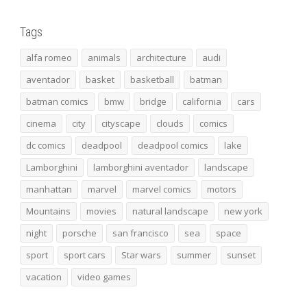
Tags
alfa romeo
animals
architecture
audi
aventador
basket
basketball
batman
batman comics
bmw
bridge
california
cars
cinema
city
cityscape
clouds
comics
dc comics
deadpool
deadpool comics
lake
Lamborghini
lamborghini aventador
landscape
manhattan
marvel
marvel comics
motors
Mountains
movies
natural landscape
new york
night
porsche
san francisco
sea
space
sport
sport cars
Star wars
summer
sunset
vacation
video games