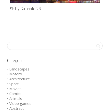
SF by Calphoto 28
Ca
Categories
• Landscapes
• Motors
• Architecture
• Sport
• Movies
• Comics
• Animals
• Video games
• Abstract