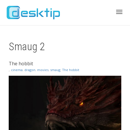
Toggl
Smaug 2
navig
The hobbit
,
cinema
,
dragon
,
movies
,
smaug
,
The hobbit