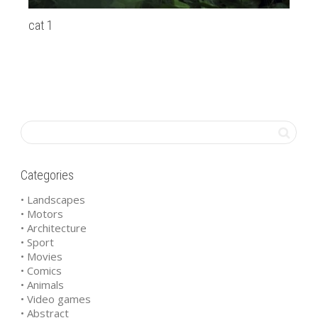
cat 1
Pr
Categories
• Landscapes
• Motors
• Architecture
• Sport
• Movies
• Comics
• Animals
• Video games
• Abstract