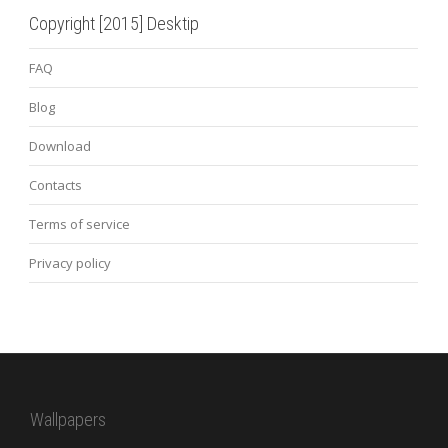
Copyright [2015] Desktip
FAQ
Blog
Download
Contacts
Terms of service
Privacy policy
Wallpapers