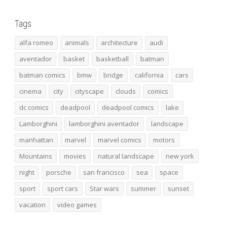
Tags
alfa romeo
animals
architecture
audi
aventador
basket
basketball
batman
batman comics
bmw
bridge
california
cars
cinema
city
cityscape
clouds
comics
dc comics
deadpool
deadpool comics
lake
Lamborghini
lamborghini aventador
landscape
manhattan
marvel
marvel comics
motors
Mountains
movies
natural landscape
new york
night
porsche
san francisco
sea
space
sport
sport cars
Star wars
summer
sunset
vacation
video games