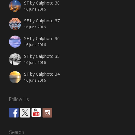
SF by Calphoto 38
16 June 2016
SF by Calphoto 37
16 June 2016
SF by Calphoto 36
16 June 2016
SF by Calphoto 35
16 June 2016
SF by Calphoto 34
16 June 2016
Follow Us
Search