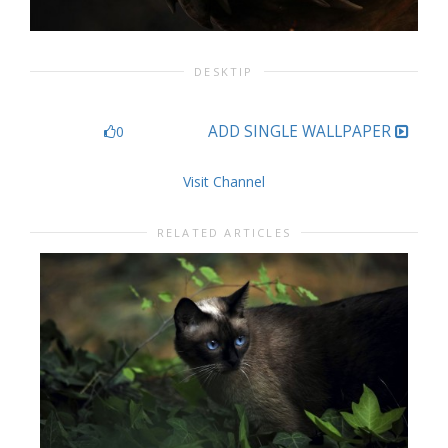
DESKTIP
ADD SINGLE WALLPAPER
0
Visit Channel
RELATED ARTICLES