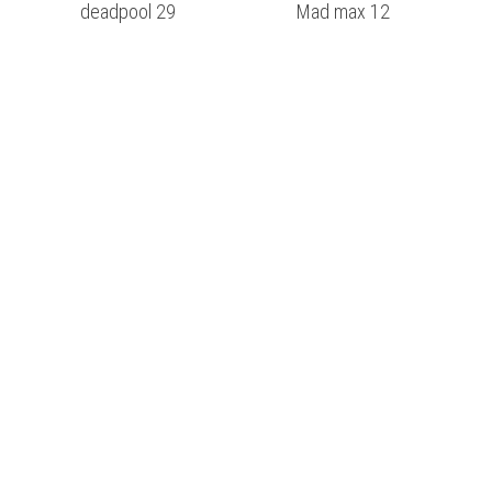
deadpool 29
Mad max 12