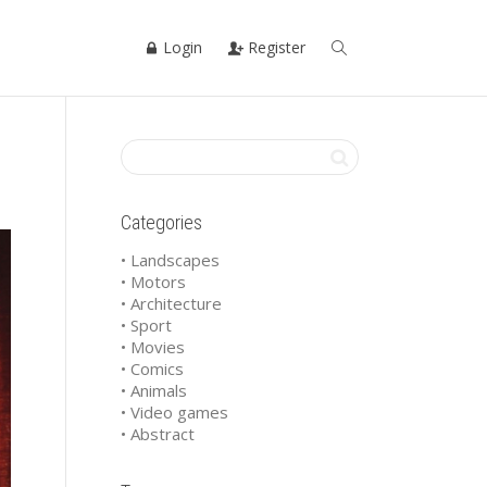
Login
Register
Categories
• Landscapes
• Motors
• Architecture
• Sport
• Movies
• Comics
• Animals
• Video games
• Abstract