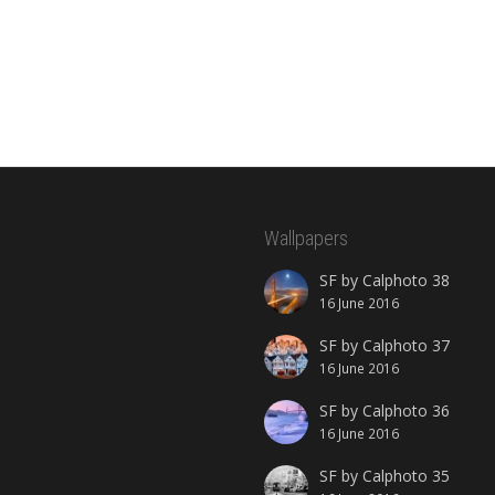
Wallpapers
SF by Calphoto 38
16 June 2016
SF by Calphoto 37
16 June 2016
SF by Calphoto 36
16 June 2016
SF by Calphoto 35