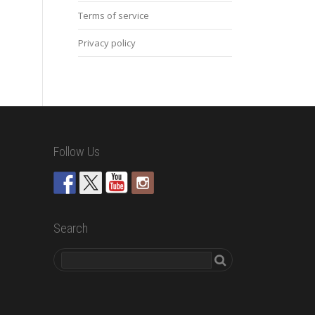
Terms of service
Privacy policy
Follow Us
Search