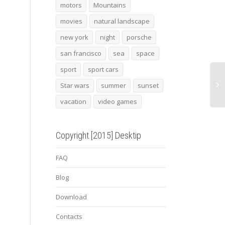
Central London
SF by Calphoto 37
Roma
motors
Mountains
movies
natural landscape
new york
night
porsche
san francisco
sea
space
sport
sport cars
Star wars
summer
sunset
vacation
video games
Copyright [2015] Desktip
FAQ
Blog
Download
Contacts