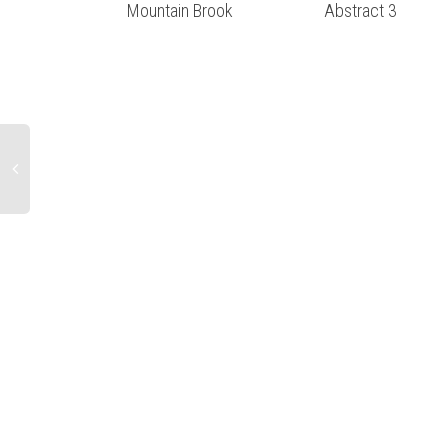
Mountain Brook
Abstract 3