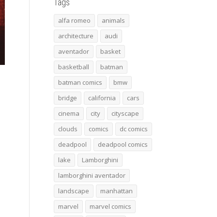
Tags
alfa romeo
animals
architecture
audi
aventador
basket
basketball
batman
batman comics
bmw
bridge
california
cars
cinema
city
cityscape
clouds
comics
dc comics
deadpool
deadpool comics
lake
Lamborghini
lamborghini aventador
landscape
manhattan
marvel
marvel comics