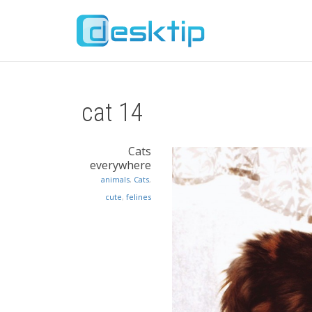
cat 14
Cats
everywhere
animals
,
Cats
,
cute
,
felines