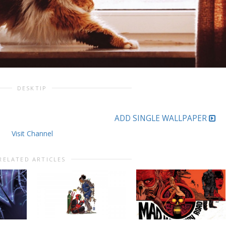
DESKTIP
ADD SINGLE WALLPAPER
Visit Channel
RELATED ARTICLES