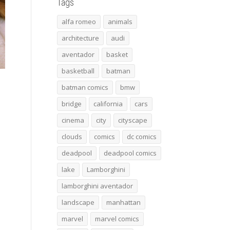
Tags
alfa romeo
animals
architecture
audi
aventador
basket
basketball
batman
batman comics
bmw
bridge
california
cars
cinema
city
cityscape
clouds
comics
dc comics
deadpool
deadpool comics
lake
Lamborghini
lamborghini aventador
landscape
manhattan
marvel
marvel comics