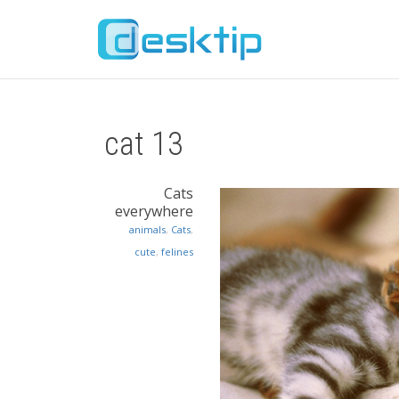
cat 13
Cats
everywhere
animals
,
Cats
,
cute
,
felines