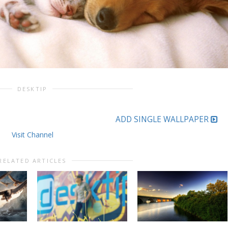
DESKTIP
ADD SINGLE WALLPAPER
Visit Channel
RELATED ARTICLES