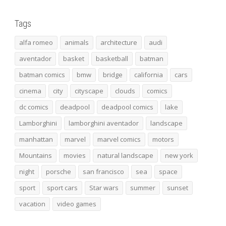
Tags
alfa romeo
animals
architecture
audi
aventador
basket
basketball
batman
batman comics
bmw
bridge
california
cars
cinema
city
cityscape
clouds
comics
dc comics
deadpool
deadpool comics
lake
Lamborghini
lamborghini aventador
landscape
manhattan
marvel
marvel comics
motors
Mountains
movies
natural landscape
new york
night
porsche
san francisco
sea
space
sport
sport cars
Star wars
summer
sunset
vacation
video games