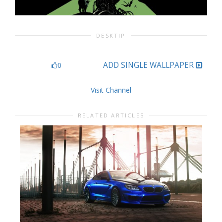
DESKTIP
ADD SINGLE WALLPAPER
0
Visit Channel
RELATED ARTICLES