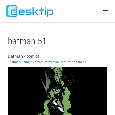
Toggl
batman 51
navig
Batman - comics
,
batman
,
batman comics
,
catwoman
,
comics
,
dc comics