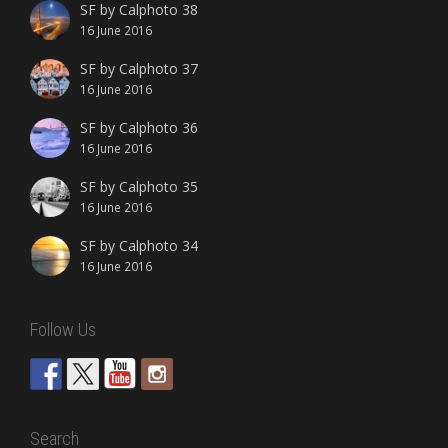
SF by Calphoto 38
16 June 2016
SF by Calphoto 37
16 June 2016
SF by Calphoto 36
16 June 2016
SF by Calphoto 35
16 June 2016
SF by Calphoto 34
16 June 2016
Follow Us
Search