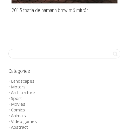
2015 fostla de hamann bmw m6 mirr6r
Am
Categories
• Landscapes
• Motors
• Architecture
• Sport
• Movies
• Comics
• Animals
• Video games
• Abstract