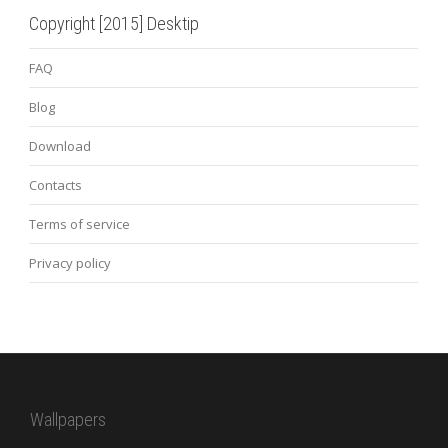
Copyright [2015] Desktip
FAQ
Blog
Download
Contacts
Terms of service
Privacy policy
Wallpapers