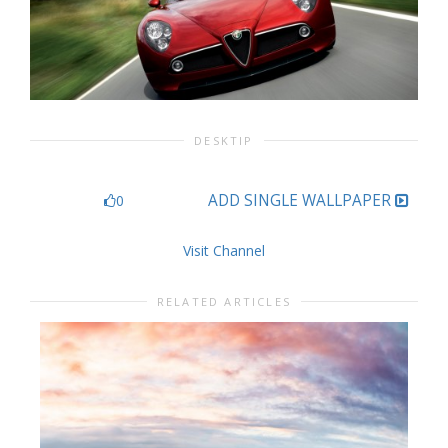
DESKTIP
ADD SINGLE WALLPAPER
0
Visit Channel
RELATED ARTICLES