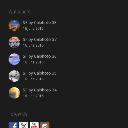
Wallpapers
SF by Calphoto 38
16 June 2016
SF by Calphoto 37
16 June 2016
SF by Calphoto 36
16 June 2016
SF by Calphoto 35
16 June 2016
SF by Calphoto 34
16 June 2016
Follow Us