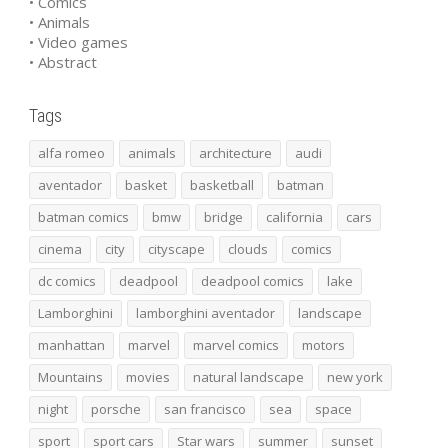
• Comics
• Animals
• Video games
• Abstract
Tags
alfa romeo
animals
architecture
audi
aventador
basket
basketball
batman
batman comics
bmw
bridge
california
cars
cinema
city
cityscape
clouds
comics
dc comics
deadpool
deadpool comics
lake
Lamborghini
lamborghini aventador
landscape
manhattan
marvel
marvel comics
motors
Mountains
movies
natural landscape
new york
night
porsche
san francisco
sea
space
sport
sport cars
Star wars
summer
sunset