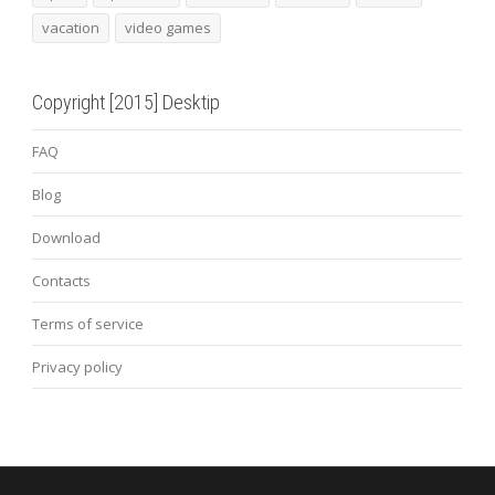
vacation
video games
Copyright [2015] Desktip
FAQ
Blog
Download
Contacts
Terms of service
Privacy policy