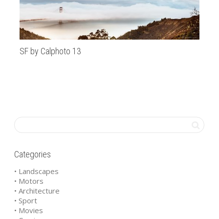
SF by Calphoto 13
Al
Categories
• Landscapes
• Motors
• Architecture
• Sport
• Movies